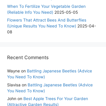
When To Fertilize Your Vegetable Garden
(Reliable Info You Need)
2025-05-05
Flowers That Attract Bees And Butterflies
(Unique Results You Need To Know)
2025-04-
08
Recent Comments
Wayne
on
Battling Japanese Beetles (Advice
You Need To Know)
Slavisa
on
Battling Japanese Beetles (Advice
You Need To Know)
John
on
Best Apple Trees For Your Garden
(Attractive Garden Results)