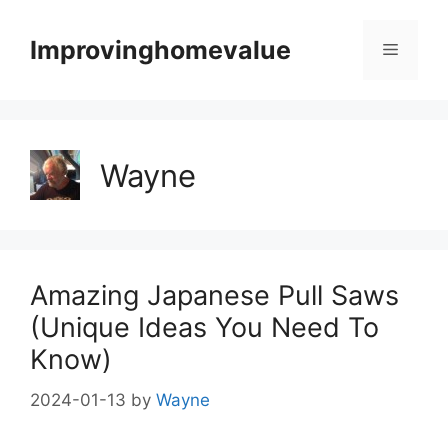
Skip
to
Improvinghomevalue
Menu
content
Wayne
Amazing Japanese Pull Saws
(Unique Ideas You Need To
Know)
2024-01-13
by
Wayne