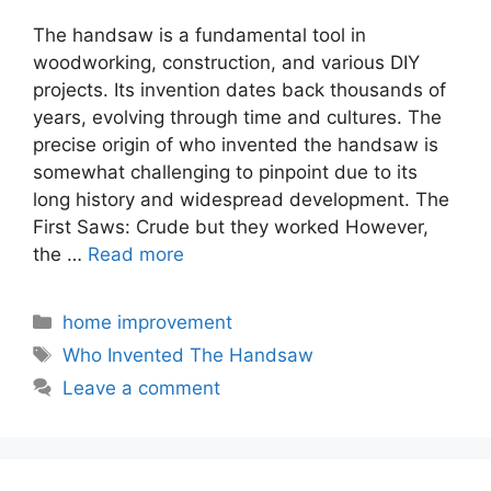
The handsaw is a fundamental tool in
woodworking, construction, and various DIY
projects. Its invention dates back thousands of
years, evolving through time and cultures. The
precise origin of who invented the handsaw is
somewhat challenging to pinpoint due to its
long history and widespread development. The
First Saws: Crude but they worked However,
the …
Read more
Categories
home improvement
Tags
Who Invented The Handsaw
Leave a comment