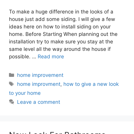
To make a huge difference in the looks of a
house just add some siding. I will give a few
ideas here on how to install siding on your
home. Before Starting When planning out the
installation try to make sure you stay at the
same level all the way around the house if
possible. …
Read more
Categories
home improvement
Tags
home improvment
,
how to give a new look
to your home
Leave a comment