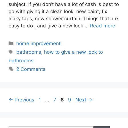
subject. If you don’t have a lot of cash is best to
go with giving it a clean look, new paint, fix
leaky taps, new shower curtain. Things that are
easy to do , and give a new look …
Read more
Categories
home improvement
Tags
bathrooms
,
how to give a new look to
bathrooms
2 Comments
Page
Page
Page
Page
←
Previous
1
…
7
8
9
Next
→