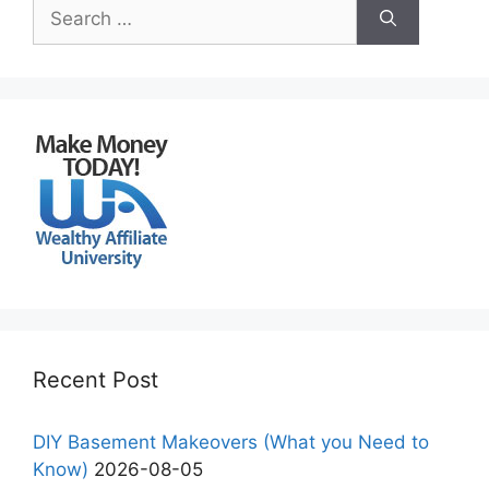
Search
for:
Recent Post
DIY Basement Makeovers (What you Need to
Know)
2026-08-05