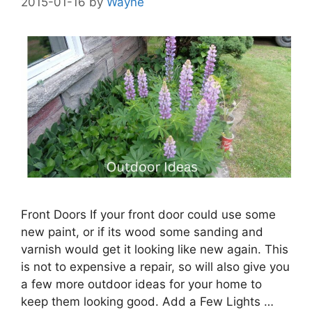
2015-01-16
by
Wayne
Front Doors If your front door could use some
new paint, or if its wood some sanding and
varnish would get it looking like new again. This
is not to expensive a repair, so will also give you
a few more outdoor ideas for your home to
keep them looking good. Add a Few Lights …