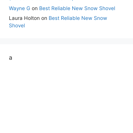
Wayne G
on
Best Reliable New Snow Shovel
Laura Holton
on
Best Reliable New Snow
Shovel
a