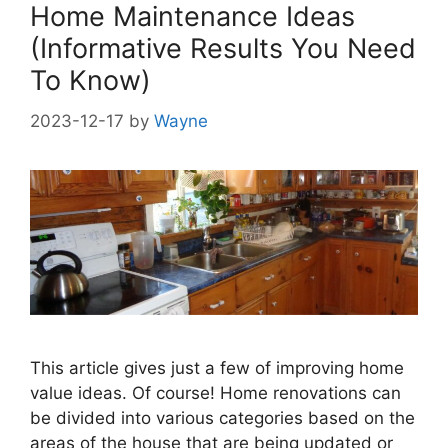
Home Maintenance Ideas
(Informative Results You Need
To Know)
2023-12-17
by
Wayne
This article gives just a few of improving home
value ideas. Of course! Home renovations can
be divided into various categories based on the
areas of the house that are being updated or