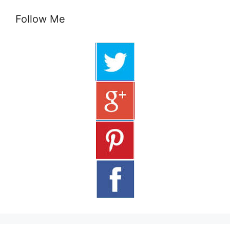
Follow Me