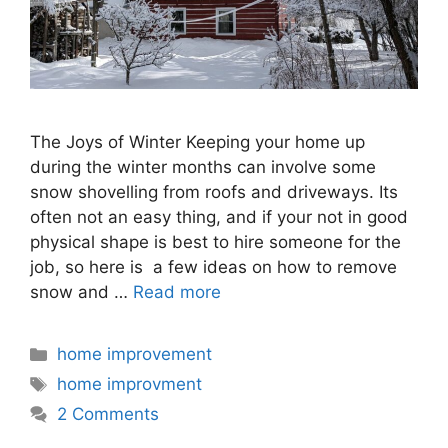
The Joys of Winter Keeping your home up
during the winter months can involve some
snow shovelling from roofs and driveways. Its
often not an easy thing, and if your not in good
physical shape is best to hire someone for the
job, so here is a few ideas on how to remove
snow and …
Read more
Categories
home improvement
Tags
home improvment
2 Comments