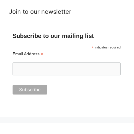
Join to our newsletter
Subscribe to our mailing list
*
indicates required
*
Email Address