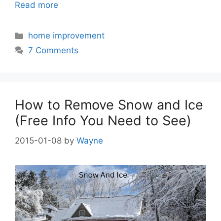
Read more
Categories
home improvement
7 Comments
How to Remove Snow and Ice
(Free Info You Need to See)
2015-01-08
by
Wayne