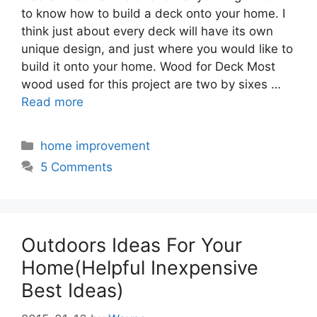
to know how to build a deck onto your home. I
think just about every deck will have its own
unique design, and just where you would like to
build it onto your home. Wood for Deck Most
wood used for this project are two by sixes …
Read more
Categories
home improvement
5 Comments
Outdoors Ideas For Your
Home(Helpful Inexpensive
Best Ideas)