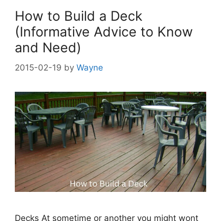
How to Build a Deck
(Informative Advice to Know
and Need)
2015-02-19
by
Wayne
Decks At sometime or another you might wont