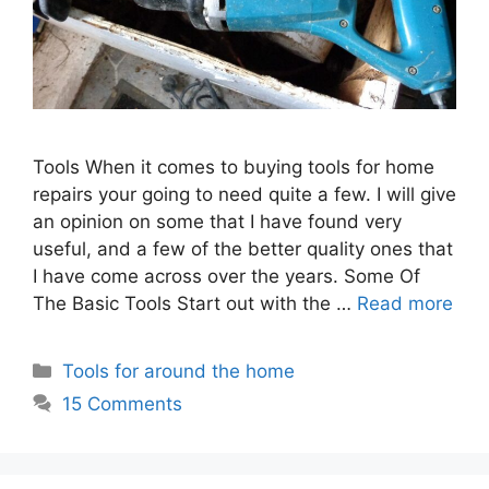
Tools When it comes to buying tools for home
repairs your going to need quite a few. I will give
an opinion on some that I have found very
useful, and a few of the better quality ones that
I have come across over the years. Some Of
The Basic Tools Start out with the …
Read more
Categories
Tools for around the home
15 Comments