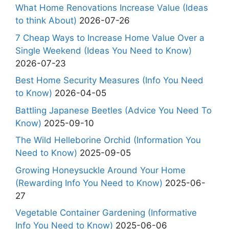
What Home Renovations Increase Value (Ideas
to think About)
2026-07-26
7 Cheap Ways to Increase Home Value Over a
Single Weekend (Ideas You Need to Know)
2026-07-23
Best Home Security Measures (Info You Need
to Know)
2026-04-05
Battling Japanese Beetles (Advice You Need To
Know)
2025-09-10
The Wild Helleborine Orchid (Information You
Need to Know)
2025-09-05
Growing Honeysuckle Around Your Home
(Rewarding Info You Need to Know)
2025-06-
27
Vegetable Container Gardening (Informative
Info You Need to Know)
2025-06-06