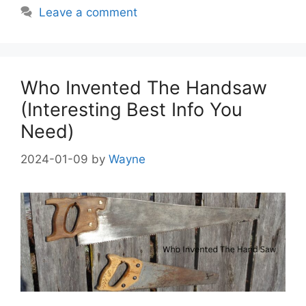
Leave a comment
Who Invented The Handsaw
(Interesting Best Info You
Need)
2024-01-09
by
Wayne