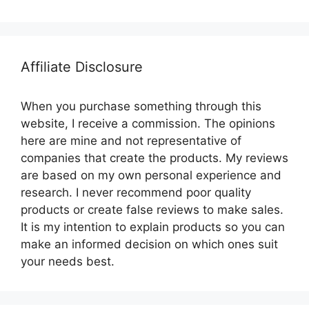
Affiliate Disclosure
When you purchase something through this
website, I receive a commission. The opinions
here are mine and not representative of
companies that create the products. My reviews
are based on my own personal experience and
research. I never recommend poor quality
products or create false reviews to make sales.
It is my intention to explain products so you can
make an informed decision on which ones suit
your needs best.