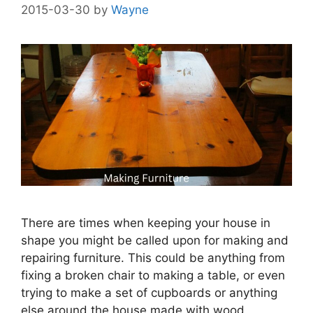
2015-03-30
by
Wayne
There are times when keeping your house in
shape you might be called upon for making and
repairing furniture. This could be anything from
fixing a broken chair to making a table, or even
trying to make a set of cupboards or anything
else around the house made with wood