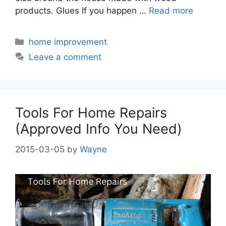
products. Glues If you happen …
Read more
Categories
home improvement
Leave a comment
Tools For Home Repairs
(Approved Info You Need)
2015-03-05
by
Wayne