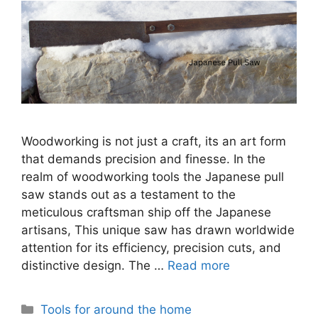
Woodworking is not just a craft, its an art form
that demands precision and finesse. In the
realm of woodworking tools the Japanese pull
saw stands out as a testament to the
meticulous craftsman ship off the Japanese
artisans, This unique saw has drawn worldwide
attention for its efficiency, precision cuts, and
distinctive design. The …
Read more
Categories
Tools for around the home