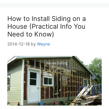
How to Install Siding on a
House (Practical Info You
Need to Know)
2014-12-18
by
Wayne