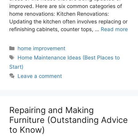
improved. Here are six common categories of
home renovations: Kitchen Renovations:
Updating the kitchen often involves replacing or
refinishing cabinets, counter tops, …
Read more
Categories
home improvement
Tags
Home Maintenance Ideas (Best Places to
Start)
Leave a comment
Repairing and Making
Furniture (Outstanding Advice
to Know)