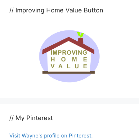
// Improving Home Value Button
// My Pinterest
Visit Wayne's profile on Pinterest.