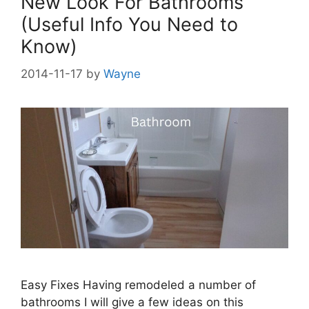
New Look For Bathrooms
(Useful Info You Need to
Know)
2014-11-17
by
Wayne
Easy Fixes Having remodeled a number of
bathrooms I will give a few ideas on this