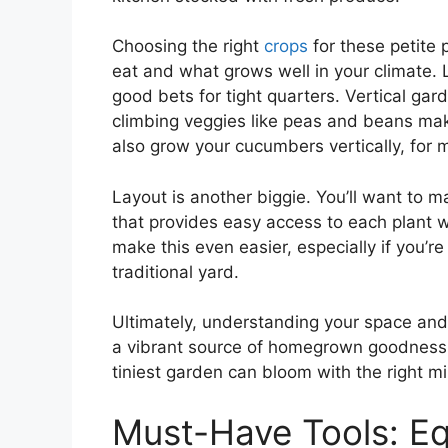
Choosing the right
crops
for these petite 
eat and what grows well in your climate. 
good bets for tight quarters. Vertical gar
climbing veggies like peas and beans mak
also grow your cucumbers vertically, for 
Layout is another biggie. You’ll want to m
that provides easy access to each plant 
make this even easier, especially if you’r
traditional yard.
Ultimately, understanding your space and
a vibrant source of homegrown goodness. D
tiniest garden can bloom with the right 
Must-Have Tools: Eq