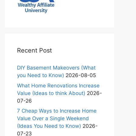
Recent Post
DIY Basement Makeovers (What
you Need to Know)
2026-08-05
What Home Renovations Increase
Value (Ideas to think About)
2026-
07-26
7 Cheap Ways to Increase Home
Value Over a Single Weekend
(Ideas You Need to Know)
2026-
07-23