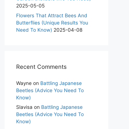
2025-05-05
Flowers That Attract Bees And
Butterflies (Unique Results You
Need To Know)
2025-04-08
Recent Comments
Wayne
on
Battling Japanese
Beetles (Advice You Need To
Know)
Slavisa
on
Battling Japanese
Beetles (Advice You Need To
Know)