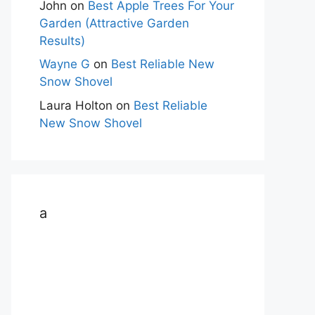
John
on
Best Apple Trees For Your
Garden (Attractive Garden
Results)
Wayne G
on
Best Reliable New
Snow Shovel
Laura Holton
on
Best Reliable
New Snow Shovel
a