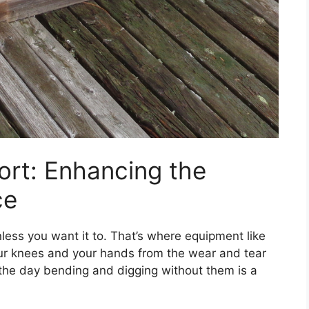
ort: Enhancing the
ce
nless you want it to. That’s where equipment like
ur knees and your hands from the wear and tear
 the day bending and digging without them is a