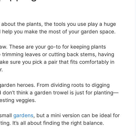
t about the plants, the tools you use play a huge
’ll help you make the most of your garden space.
aw. These are your go-to for keeping plants
 trimming leaves or cutting back stems, having
ake sure you pick a pair that fits comfortably in
r.
garden heroes. From dividing roots to digging
d don’t think a garden trowel is just for planting—
vesting veggies.
 small
gardens
, but a mini version can be ideal for
ing. It’s all about finding the right balance.