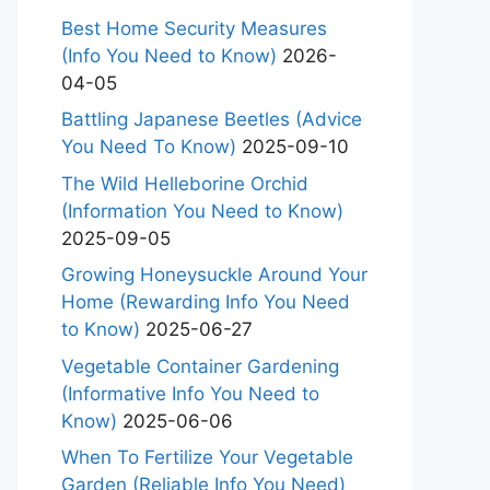
Best Home Security Measures
(Info You Need to Know)
2026-
04-05
Battling Japanese Beetles (Advice
You Need To Know)
2025-09-10
The Wild Helleborine Orchid
(Information You Need to Know)
2025-09-05
Growing Honeysuckle Around Your
Home (Rewarding Info You Need
to Know)
2025-06-27
Vegetable Container Gardening
(Informative Info You Need to
Know)
2025-06-06
When To Fertilize Your Vegetable
Garden (Reliable Info You Need)