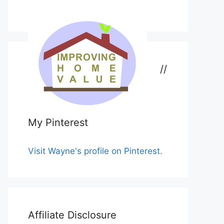
//
My Pinterest
Visit Wayne's profile on Pinterest.
Affiliate Disclosure