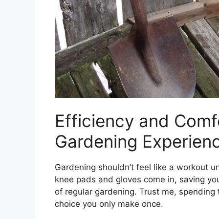
Efficiency and Comf
Gardening Experien
Gardening shouldn’t feel like a workout u
knee pads and gloves come in, saving yo
of regular gardening. Trust me, spending
choice you only make once.