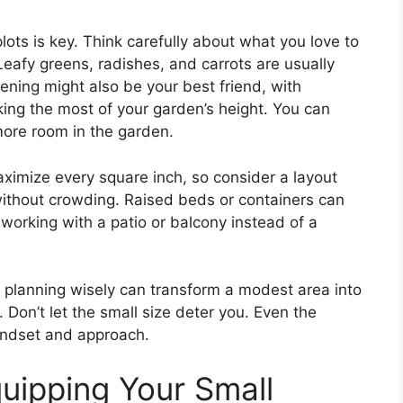
plots is key. Think carefully about what you love to
Leafy greens, radishes, and carrots are usually
dening might also be your best friend, with
ing the most of your garden’s height. You can
more room in the garden.
aximize every square inch, so consider a layout
without crowding. Raised beds or containers can
e working with a patio or balcony instead of a
 planning wisely can transform a modest area into
on’t let the small size deter you. Even the
mindset and approach.
uipping Your Small