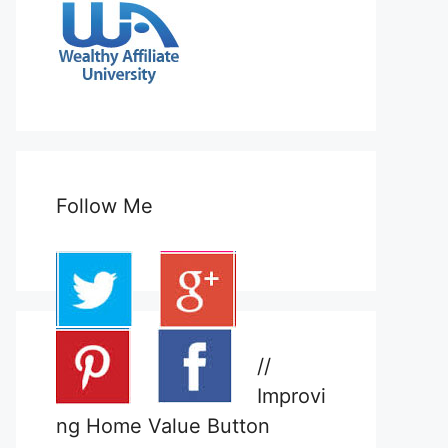
Follow Me
//
Improvi
ng Home Value Button