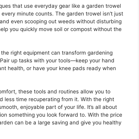
ques that use everyday gear like a garden trowel
 every minute counts. The garden trowel isn’t just
il and even scooping out weeds without disturbing
help you quickly move soil or compost without the
es the right equipment can transform gardening
p: Pair up tasks with your tools—keep your hand
ant health, or have your knee pads ready when
omfort, these tools and routines allow you to
less time recuperating from it. With the right
oth, enjoyable part of your life. It’s all about
n something you look forward to. With the price
arden can be a large saving and give you healthy