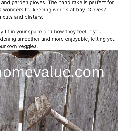
, and garden gloves. The hand rake is perfect for
es wonders for keeping weeds at bay. Gloves?
 cuts and blisters.
 fit in your space and how they feel in your
dening smoother and more enjoyable, letting you
our own veggies.