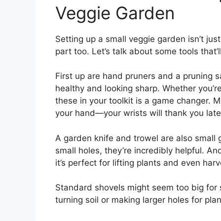
Veggie Garden
Setting up a small veggie garden isn’t jus
part too. Let’s talk about some tools that
First up are hand pruners and a pruning s
healthy and looking sharp. Whether you’re
these in your toolkit is a game changer. M
your hand—your wrists will thank you late
A garden knife and trowel are also small 
small holes, they’re incredibly helpful. An
it’s perfect for lifting plants and even har
Standard shovels might seem too big for
turning soil or making larger holes for plant