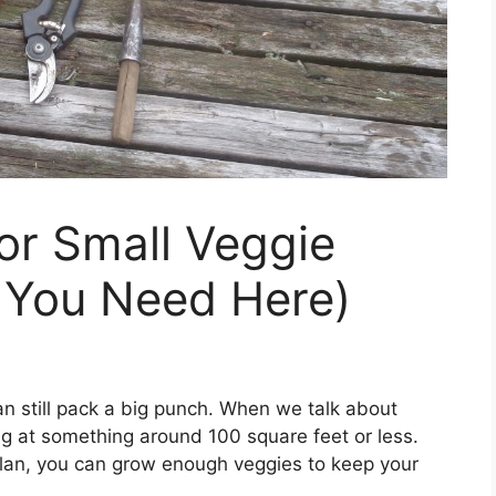
For Small Veggie
 You Need Here)
an still pack a big punch. When we talk about
ng at something around 100 square feet or less.
 plan, you can grow enough veggies to keep your