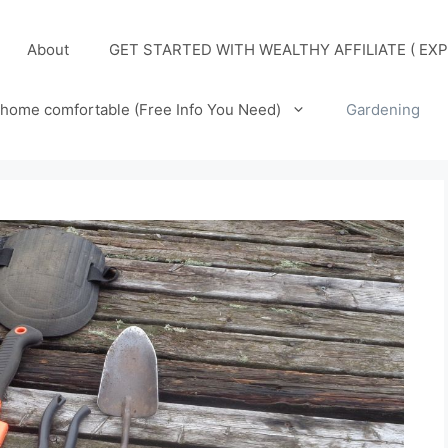
About
GET STARTED WITH WEALTHY AFFILIATE ( EXP
home comfortable (Free Info You Need)
Gardening