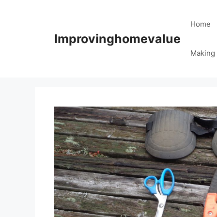
Skip
to
Home
content
Improvinghomevalue
Making 