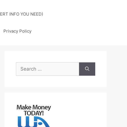
ERT INFO YOU NEED)
Privacy Policy
Search
for: