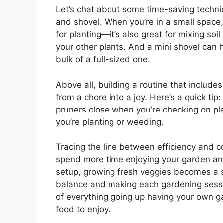
Let’s chat about some time-saving techni
and shovel. When you’re in a small space,
for planting—it’s also great for mixing so
your other plants. And a mini shovel can 
bulk of a full-sized one.
Above all, building a routine that includ
from a chore into a joy. Here’s a quick ti
pruners close when you’re checking on pl
you’re planting or weeding.
Tracing the line between efficiency and c
spend more time enjoying your garden and 
setup, growing fresh veggies becomes a smo
balance and making each gardening sessio
of everything going up having your own g
food to enjoy.