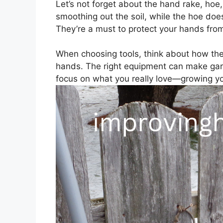
Let’s not forget about the hand rake, hoe
smoothing out the soil, while the hoe do
They’re a must to protect your hands from
When choosing tools, think about how they
hands. The right equipment can make gar
focus on what you really love—growing y