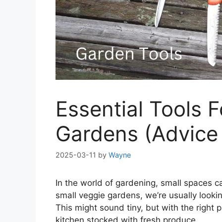
Essential Tools 
Gardens (Advice
2025-03-11
by
Wayne
In the world of gardening, small spaces c
small veggie gardens, we’re usually looki
This might sound tiny, but with the right
kitchen stocked with fresh produce.