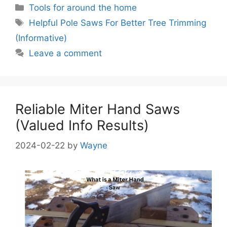
Categories
Tools for around the home
Tags
Helpful Pole Saws For Better Tree Trimming
(Informative)
Leave a comment
Reliable Miter Hand Saws
(Valued Info Results)
2024-02-22
by
Wayne