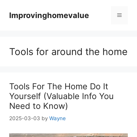
Skip
to
Improvinghomevalue
Menu
content
Tools for around the home
Tools For The Home Do It
Yourself (Valuable Info You
Need to Know)
2025-03-03
by
Wayne