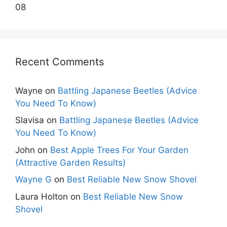
08
Recent Comments
Wayne
on
Battling Japanese Beetles (Advice
You Need To Know)
Slavisa
on
Battling Japanese Beetles (Advice
You Need To Know)
John
on
Best Apple Trees For Your Garden
(Attractive Garden Results)
Wayne G
on
Best Reliable New Snow Shovel
Laura Holton
on
Best Reliable New Snow
Shovel