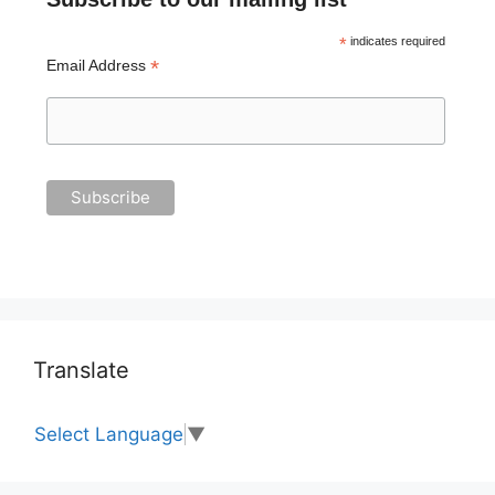
*
indicates required
*
Email Address
Translate
Select Language
▼