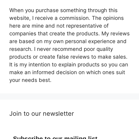
When you purchase something through this
website, I receive a commission. The opinions
here are mine and not representative of
companies that create the products. My reviews
are based on my own personal experience and
research. I never recommend poor quality
products or create false reviews to make sales.
It is my intention to explain products so you can
make an informed decision on which ones suit
your needs best.
Join to our newsletter
Subscribe to our mailing list