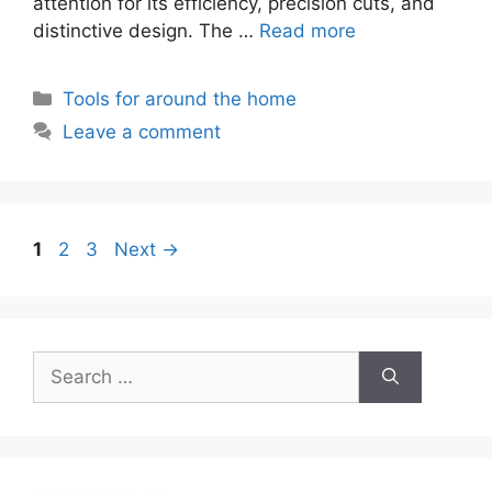
attention for its efficiency, precision cuts, and
distinctive design. The …
Read more
Categories
Tools for around the home
Leave a comment
Page
Page
Page
1
2
3
Next
→
Search
for: