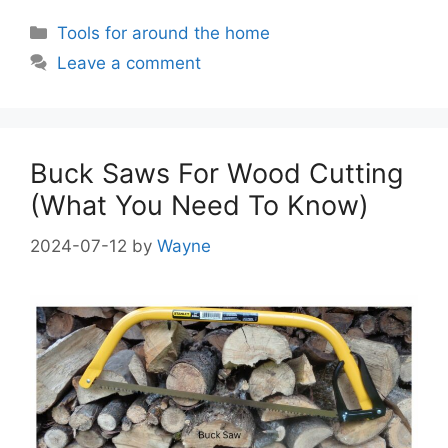
Categories
Tools for around the home
Leave a comment
Buck Saws For Wood Cutting
(What You Need To Know)
2024-07-12
by
Wayne