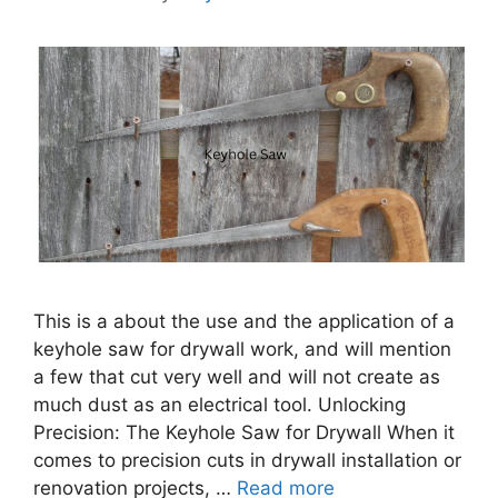
This is a about the use and the application of a
keyhole saw for drywall work, and will mention
a few that cut very well and will not create as
much dust as an electrical tool. Unlocking
Precision: The Keyhole Saw for Drywall When it
comes to precision cuts in drywall installation or
renovation projects, …
Read more