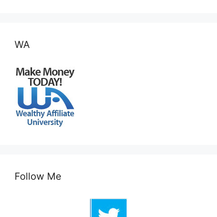
WA
Follow Me