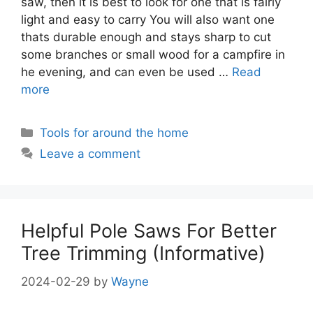
saw, then it is best to look for one that is fairly
light and easy to carry You will also want one
thats durable enough and stays sharp to cut
some branches or small wood for a campfire in
he evening, and can even be used …
Read
more
Categories
Tools for around the home
Leave a comment
Helpful Pole Saws For Better
Tree Trimming (Informative)
2024-02-29
by
Wayne