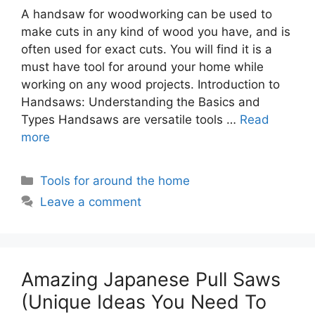
A handsaw for woodworking can be used to
make cuts in any kind of wood you have, and is
often used for exact cuts. You will find it is a
must have tool for around your home while
working on any wood projects. Introduction to
Handsaws: Understanding the Basics and
Types Handsaws are versatile tools …
Read
more
Categories
Tools for around the home
Leave a comment
Amazing Japanese Pull Saws
(Unique Ideas You Need To