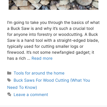
I’m going to take you through the basics of what
a Buck Saw is and why it’s such a crucial tool
for anyone into forestry or woodcutting. A Buck
Saw is a hand tool with a straight-edged blade,
typically used for cutting smaller logs or
firewood. It’s not some newfangled gadget; it
has a rich …
Read more
Categories
Tools for around the home
Tags
Buck Saws For Wood Cutting (What You
Need To Know)
Leave a comment