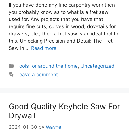
If you have done any fine carpentry work then
you probably know as to what is a fret saw
used for. Any projects that you have that
require fine cuts, curves in wood, dovetails for
drawers, etc., then a fret saw is an ideal tool for
this. Unlocking Precision and Detail: The Fret
Saw In …
Read more
Categories
Tools for around the home
,
Uncategorized
Leave a comment
Good Quality Keyhole Saw For
Drywall
2024-01-30
by
Wayne