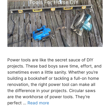
Power tools are like the secret sauce of DIY
projects. These bad boys save time, effort, and
sometimes even a little sanity. Whether you’re
building a bookshelf or tackling a full-on home
renovation, the right power tool can make all
the difference in your projects. Circular saws
are the workhorse of power tools. They’re
perfect …
Read more