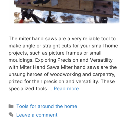
The miter hand saws are a very reliable tool to
make angle or straight cuts for your small home
projects, such as picture frames or small
mouldings. Exploring Precision and Versatility
with Miter Hand Saws Miter hand saws are the
unsung heroes of woodworking and carpentry,
prized for their precision and versatility. These
specialized tools …
Read more
Categories
Tools for around the home
Leave a comment