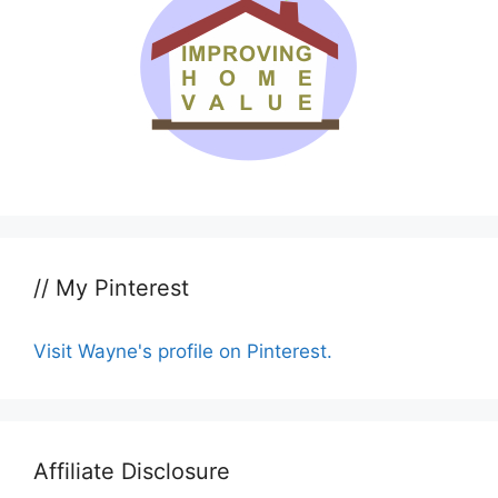
// My Pinterest
Visit Wayne's profile on Pinterest.
Affiliate Disclosure