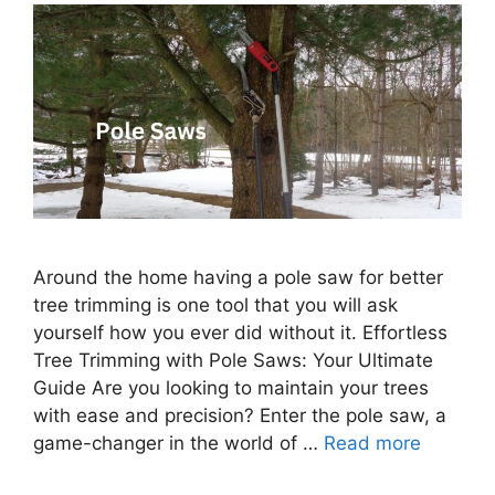
Around the home having a pole saw for better
tree trimming is one tool that you will ask
yourself how you ever did without it. Effortless
Tree Trimming with Pole Saws: Your Ultimate
Guide Are you looking to maintain your trees
with ease and precision? Enter the pole saw, a
game-changer in the world of …
Read more