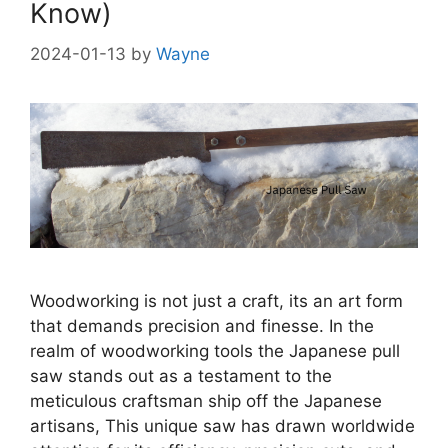
Know)
2024-01-13
by
Wayne
Woodworking is not just a craft, its an art form
that demands precision and finesse. In the
realm of woodworking tools the Japanese pull
saw stands out as a testament to the
meticulous craftsman ship off the Japanese
artisans, This unique saw has drawn worldwide