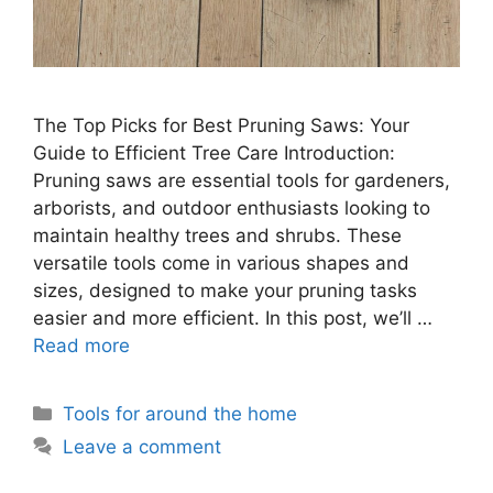
The Top Picks for Best Pruning Saws: Your
Guide to Efficient Tree Care Introduction:
Pruning saws are essential tools for gardeners,
arborists, and outdoor enthusiasts looking to
maintain healthy trees and shrubs. These
versatile tools come in various shapes and
sizes, designed to make your pruning tasks
easier and more efficient. In this post, we’ll …
Read more
Categories
Tools for around the home
Leave a comment