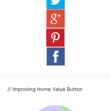
// Improving Home Value Button