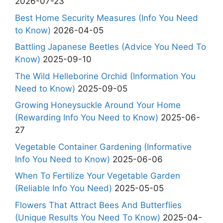
2026-07-23
Best Home Security Measures (Info You Need
to Know)
2026-04-05
Battling Japanese Beetles (Advice You Need To
Know)
2025-09-10
The Wild Helleborine Orchid (Information You
Need to Know)
2025-09-05
Growing Honeysuckle Around Your Home
(Rewarding Info You Need to Know)
2025-06-
27
Vegetable Container Gardening (Informative
Info You Need to Know)
2025-06-06
When To Fertilize Your Vegetable Garden
(Reliable Info You Need)
2025-05-05
Flowers That Attract Bees And Butterflies
(Unique Results You Need To Know)
2025-04-