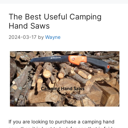
The Best Useful Camping
Hand Saws
2024-03-17
by
Wayne
If you are looking to purchase a camping hand