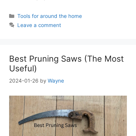
Categories
Tools for around the home
Leave a comment
Best Pruning Saws (The Most
Useful)
2024-01-26
by
Wayne