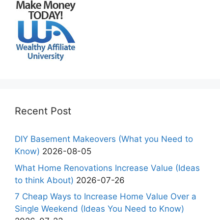
Recent Post
DIY Basement Makeovers (What you Need to
Know)
2026-08-05
What Home Renovations Increase Value (Ideas
to think About)
2026-07-26
7 Cheap Ways to Increase Home Value Over a
Single Weekend (Ideas You Need to Know)