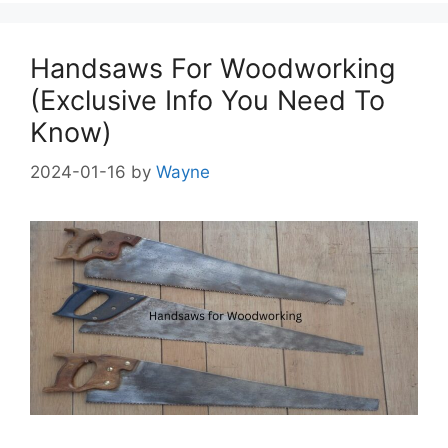
Handsaws For Woodworking
(Exclusive Info You Need To
Know)
2024-01-16
by
Wayne