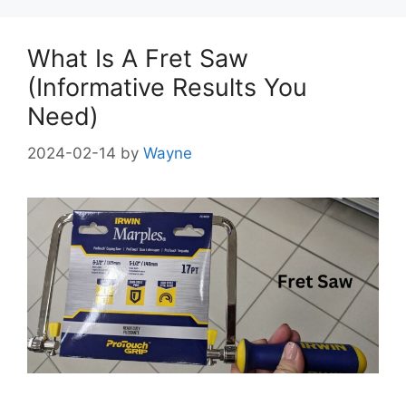
What Is A Fret Saw
(Informative Results You
Need)
2024-02-14
by
Wayne