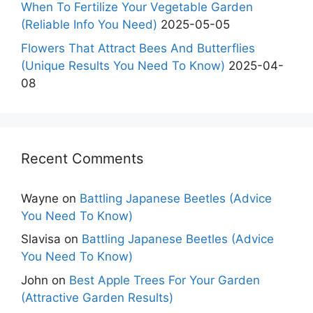
When To Fertilize Your Vegetable Garden
(Reliable Info You Need)
2025-05-05
Flowers That Attract Bees And Butterflies
(Unique Results You Need To Know)
2025-04-
08
Recent Comments
Wayne
on
Battling Japanese Beetles (Advice
You Need To Know)
Slavisa
on
Battling Japanese Beetles (Advice
You Need To Know)
John
on
Best Apple Trees For Your Garden
(Attractive Garden Results)