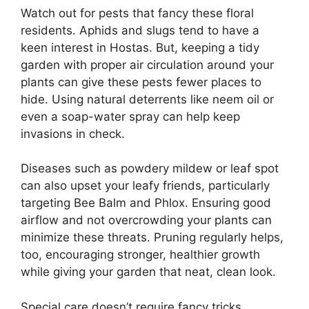
Watch out for pests that fancy these floral
residents. Aphids and slugs tend to have a
keen interest in Hostas. But, keeping a tidy
garden with proper air circulation around your
plants can give these pests fewer places to
hide. Using natural deterrents like neem oil or
even a soap-water spray can help keep
invasions in check.
Diseases such as powdery mildew or leaf spot
can also upset your leafy friends, particularly
targeting Bee Balm and Phlox. Ensuring good
airflow and not overcrowding your plants can
minimize these threats. Pruning regularly helps,
too, encouraging stronger, healthier growth
while giving your garden that neat, clean look.
Special care doesn’t require fancy tricks.