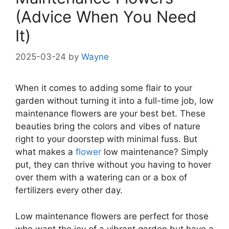
(Advice When You Need
It)
2025-03-24
by
Wayne
When it comes to adding some flair to your
garden without turning it into a full-time job, low
maintenance flowers are your best bet. These
beauties bring the colors and vibes of nature
right to your doorstep with minimal fuss. But
what makes a
flower
low maintenance? Simply
put, they can thrive without you having to hover
over them with a watering can or a box of
fertilizers every other day.
Low maintenance flowers are perfect for those
who want the joy of a vibrant garden but have a