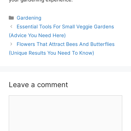
Categories
Gardening
Essential Tools For Small Veggie Gardens
(Advice You Need Here)
Flowers That Attract Bees And Butterflies
(Unique Results You Need To Know)
Leave a comment
Comment