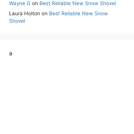
Wayne G
on
Best Reliable New Snow Shovel
Laura Holton
on
Best Reliable New Snow
Shovel
a