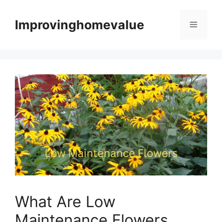
Skip
to
Improvinghomevalue
Menu
content
What Are Low
Maintenance Flowers