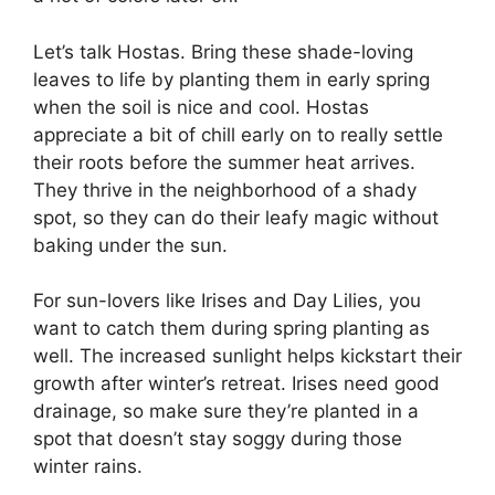
Let’s talk Hostas. Bring these shade-loving
leaves to life by planting them in early spring
when the soil is nice and cool. Hostas
appreciate a bit of chill early on to really settle
their roots before the summer heat arrives.
They thrive in the neighborhood of a shady
spot, so they can do their leafy magic without
baking under the sun.
For sun-lovers like Irises and Day Lilies, you
want to catch them during spring planting as
well. The increased sunlight helps kickstart their
growth after winter’s retreat. Irises need good
drainage, so make sure they’re planted in a
spot that doesn’t stay soggy during those
winter rains.