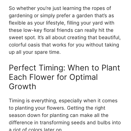
So whether you’re just learning the ropes of
gardening or simply prefer a garden that’s as
flexible as your lifestyle, filling your yard with
these low-key floral friends can really hit the
sweet spot. It’s all about creating that beautiful,
colorful oasis that works for you without taking
up all your spare time.
Perfect Timing: When to Plant
Each Flower for Optimal
Growth
Timing is everything, especially when it comes
to planting your flowers. Getting the right
season down for planting can make all the
difference in transforming seeds and bulbs into
a riot of colors later on.