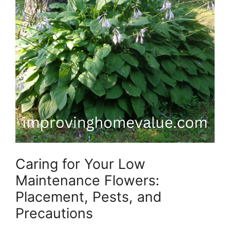
Caring for Your Low
Maintenance Flowers:
Placement, Pests, and
Precautions