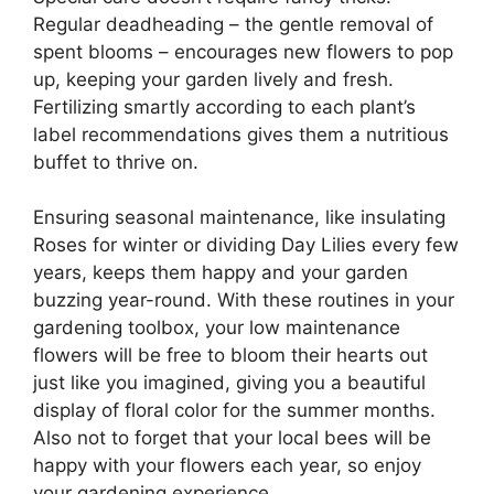
Regular deadheading – the gentle removal of
spent blooms – encourages new flowers to pop
up, keeping your garden lively and fresh.
Fertilizing smartly according to each plant’s
label recommendations gives them a nutritious
buffet to thrive on.
Ensuring seasonal maintenance, like insulating
Roses for winter or dividing Day Lilies every few
years, keeps them happy and your garden
buzzing year-round. With these routines in your
gardening toolbox, your low maintenance
flowers will be free to bloom their hearts out
just like you imagined, giving you a beautiful
display of floral color for the summer months.
Also not to forget that your local bees will be
happy with your flowers each year, so enjoy
your gardening experience.