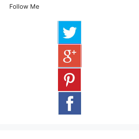
Follow Me