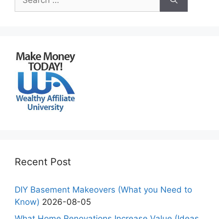
for:
Recent Post
DIY Basement Makeovers (What you Need to
Know)
2026-08-05
What Home Renovations Increase Value (Ideas