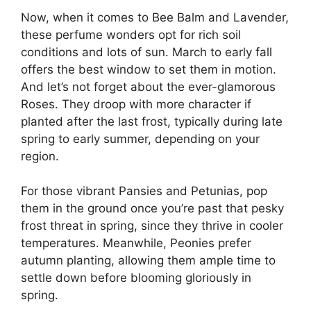
Now, when it comes to Bee Balm and Lavender,
these perfume wonders opt for rich soil
conditions and lots of sun. March to early fall
offers the best window to set them in motion.
And let’s not forget about the ever-glamorous
Roses. They droop with more character if
planted after the last frost, typically during late
spring to early summer, depending on your
region.
For those vibrant Pansies and Petunias, pop
them in the ground once you’re past that pesky
frost threat in spring, since they thrive in cooler
temperatures. Meanwhile, Peonies prefer
autumn planting, allowing them ample time to
settle down before blooming gloriously in
spring.