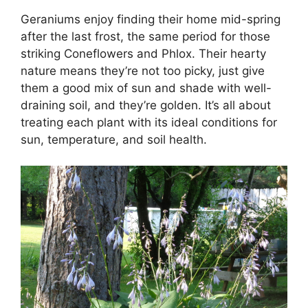
Geraniums enjoy finding their home mid-spring
after the last frost, the same period for those
striking Coneflowers and Phlox. Their hearty
nature means they’re not too picky, just give
them a good mix of sun and shade with well-
draining soil, and they’re golden. It’s all about
treating each plant with its ideal conditions for
sun, temperature, and soil health.