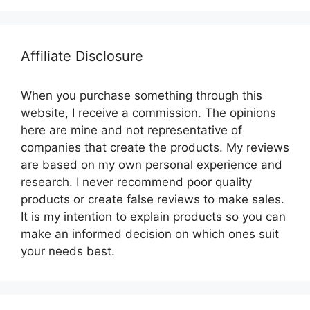
Affiliate Disclosure
When you purchase something through this
website, I receive a commission. The opinions
here are mine and not representative of
companies that create the products. My reviews
are based on my own personal experience and
research. I never recommend poor quality
products or create false reviews to make sales.
It is my intention to explain products so you can
make an informed decision on which ones suit
your needs best.