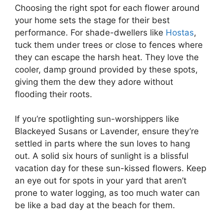
Choosing the right spot for each flower around
your home sets the stage for their best
performance. For shade-dwellers like
Hostas
,
tuck them under trees or close to fences where
they can escape the harsh heat. They love the
cooler, damp ground provided by these spots,
giving them the dew they adore without
flooding their roots.
If you’re spotlighting sun-worshippers like
Blackeyed Susans or Lavender, ensure they’re
settled in parts where the sun loves to hang
out. A solid six hours of sunlight is a blissful
vacation day for these sun-kissed flowers. Keep
an eye out for spots in your yard that aren’t
prone to water logging, as too much water can
be like a bad day at the beach for them.