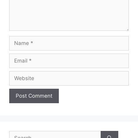
Name
Email
Website
Search