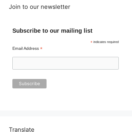
Join to our newsletter
Subscribe to our mailing list
*
indicates required
*
Email Address
Translate