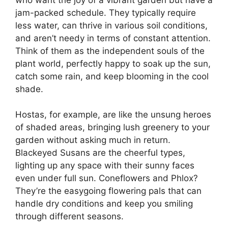
jam-packed schedule. They typically require
less water, can thrive in various soil conditions,
and aren’t needy in terms of constant attention.
Think of them as the independent souls of the
plant world, perfectly happy to soak up the sun,
catch some rain, and keep blooming in the cool
shade.
Hostas, for example, are like the unsung heroes
of shaded areas, bringing lush greenery to your
garden without asking much in return.
Blackeyed Susans are the cheerful types,
lighting up any space with their sunny faces
even under full sun. Coneflowers and Phlox?
They’re the easygoing flowering pals that can
handle dry conditions and keep you smiling
through different seasons.