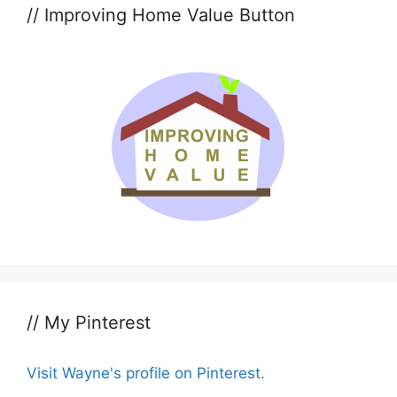
// Improving Home Value Button
// My Pinterest
Visit Wayne's profile on Pinterest.