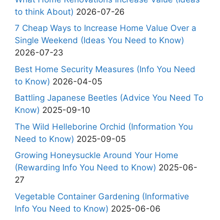
to think About)
2026-07-26
7 Cheap Ways to Increase Home Value Over a
Single Weekend (Ideas You Need to Know)
2026-07-23
Best Home Security Measures (Info You Need
to Know)
2026-04-05
Battling Japanese Beetles (Advice You Need To
Know)
2025-09-10
The Wild Helleborine Orchid (Information You
Need to Know)
2025-09-05
Growing Honeysuckle Around Your Home
(Rewarding Info You Need to Know)
2025-06-
27
Vegetable Container Gardening (Informative
Info You Need to Know)
2025-06-06