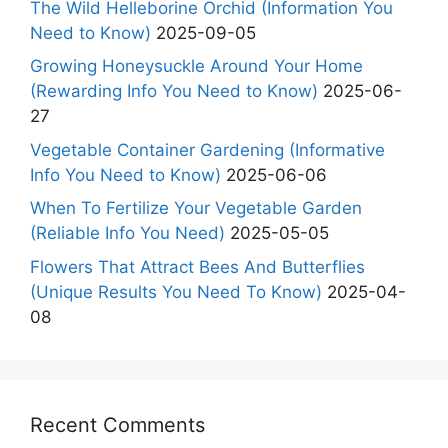
The Wild Helleborine Orchid (Information You
Need to Know)
2025-09-05
Growing Honeysuckle Around Your Home
(Rewarding Info You Need to Know)
2025-06-
27
Vegetable Container Gardening (Informative
Info You Need to Know)
2025-06-06
When To Fertilize Your Vegetable Garden
(Reliable Info You Need)
2025-05-05
Flowers That Attract Bees And Butterflies
(Unique Results You Need To Know)
2025-04-
08
Recent Comments