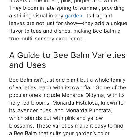
flowers come in red, pink, purple, and white.
They bloom in late spring to summer, providing
a striking visual in any
garden
. Its fragrant
leaves are not just for show—they add a unique
flavor to teas and dishes, making Bee Balm a
true multi-sensory experience.
A Guide to Bee Balm Varieties
and Uses
Bee Balm isn’t just one plant but a whole family
of varieties, each with its own flair. Some of the
popular ones include Monarda Didyma, with its
fiery red blooms, Monarda Fistulosa, known for
its lavender hues, and Monarda Punctata,
which stands out with pink and yellow
blossoms. These varieties make it easy to find
a Bee Balm that suits your garden’s color