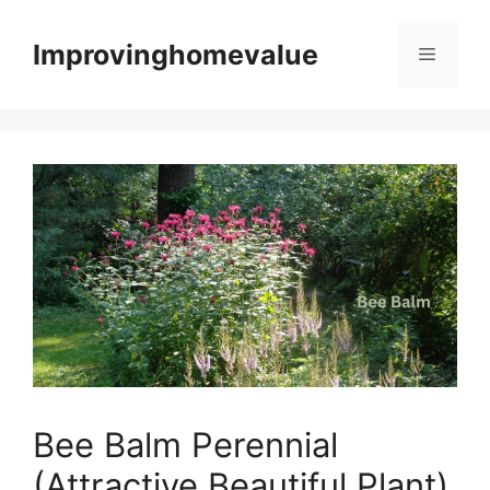
Skip
to
Improvinghomevalue
Menu
content
Bee Balm Perennial
(Attractive Beautiful Plant)