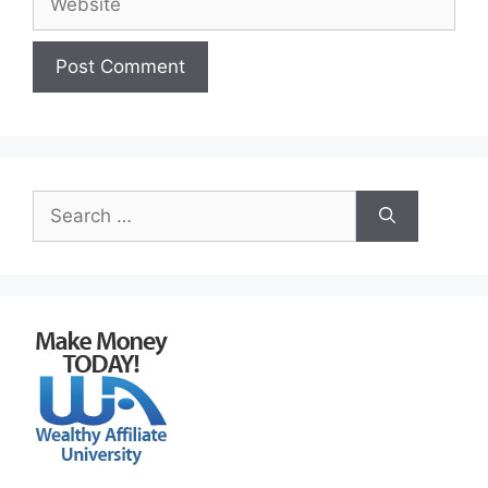
Search
for: