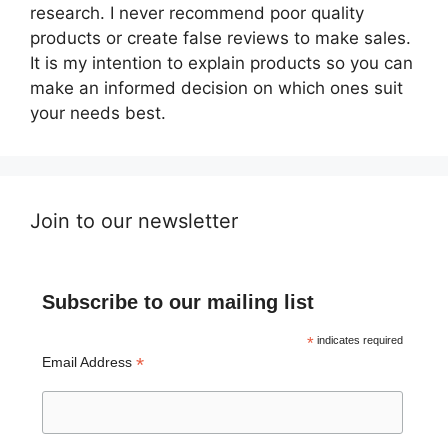
research. I never recommend poor quality
products or create false reviews to make sales.
It is my intention to explain products so you can
make an informed decision on which ones suit
your needs best.
Join to our newsletter
Subscribe to our mailing list
*
indicates required
*
Email Address