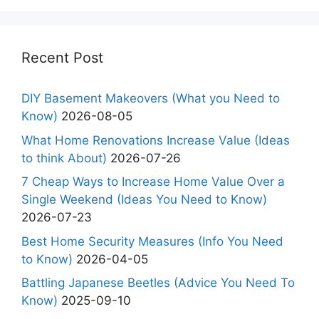
Recent Post
DIY Basement Makeovers (What you Need to
Know)
2026-08-05
What Home Renovations Increase Value (Ideas
to think About)
2026-07-26
7 Cheap Ways to Increase Home Value Over a
Single Weekend (Ideas You Need to Know)
2026-07-23
Best Home Security Measures (Info You Need
to Know)
2026-04-05
Battling Japanese Beetles (Advice You Need To
Know)
2025-09-10