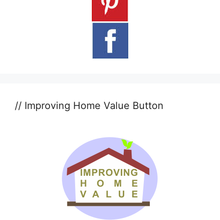
// Improving Home Value Button