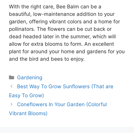
With the right care, Bee Balm can be a
beautiful, low-maintenance addition to your
garden, offering vibrant colors and a home for
pollinators. The flowers can be cut back or
dead headed later in the summer, which will
allow for extra blooms to form. An excellent
plant for around your home and gardens for you
and the bird and bees to enjoy.
Categories
Gardening
Best Way To Grow Sunflowers (That are
Easy To Grow)
Coneflowers In Your Garden (Colorful
Vibrant Blooms)