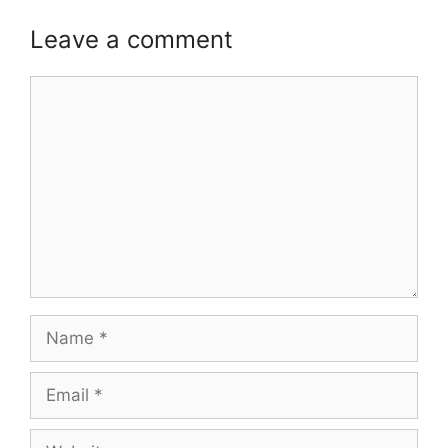
Leave a comment
Comment
Name
Email
Website