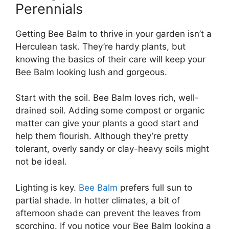
Perennials
Getting Bee Balm to thrive in your garden isn’t a
Herculean task. They’re hardy plants, but
knowing the basics of their care will keep your
Bee Balm looking lush and gorgeous.
Start with the soil. Bee Balm loves rich, well-
drained soil. Adding some compost or organic
matter can give your plants a good start and
help them flourish. Although they’re pretty
tolerant, overly sandy or clay-heavy soils might
not be ideal.
Lighting is key.
Bee Balm
prefers full sun to
partial shade. In hotter climates, a bit of
afternoon shade can prevent the leaves from
scorching. If you notice your Bee Balm looking a