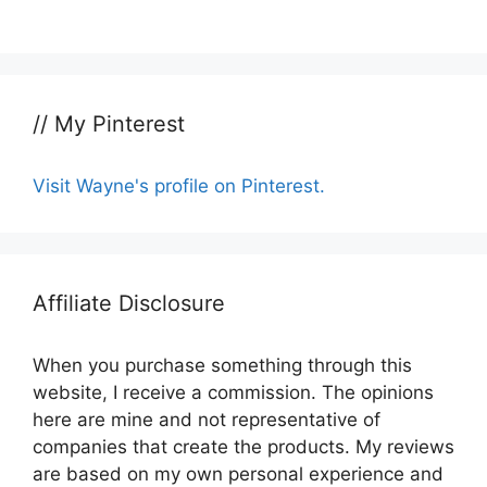
// My Pinterest
Visit Wayne's profile on Pinterest.
Affiliate Disclosure
When you purchase something through this
website, I receive a commission. The opinions
here are mine and not representative of
companies that create the products. My reviews
are based on my own personal experience and