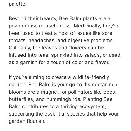
palette.
Beyond their beauty, Bee Balm plants are a
powerhouse of usefulness. Medicinally, they’ve
been used to treat a host of issues like sore
throats, headaches, and digestive problems.
Culinarily, the leaves and flowers can be
infused into teas, sprinkled into salads, or used
as a garnish for a touch of color and flavor.
If you’re aiming to create a wildlife-friendly
garden, Bee Balm is your go-to. Its nectar-rich
blooms are a magnet for pollinators like bees,
butterflies, and hummingbirds. Planting Bee
Balm contributes to a thriving ecosystem,
supporting the essential species that help your
garden flourish.