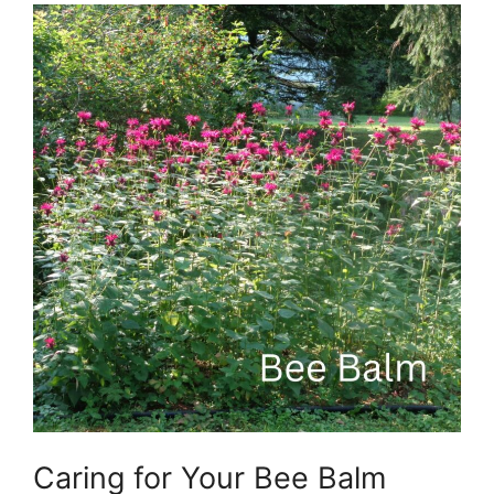
Caring for Your Bee Balm