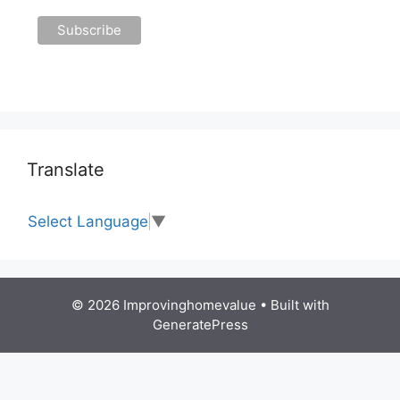
Translate
Select Language
▼
© 2026 Improvinghomevalue
• Built with
GeneratePress