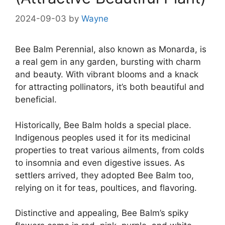
2024-09-03
by
Wayne
Bee Balm Perennial, also known as Monarda, is
a real gem in any garden, bursting with charm
and beauty. With vibrant blooms and a knack
for attracting pollinators, it’s both beautiful and
beneficial.
Historically, Bee Balm holds a special place.
Indigenous peoples used it for its medicinal
properties to treat various ailments, from colds
to insomnia and even digestive issues. As
settlers arrived, they adopted Bee Balm too,
relying on it for teas, poultices, and flavoring.
Distinctive and appealing, Bee Balm’s spiky