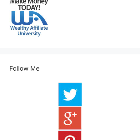
Follow Me