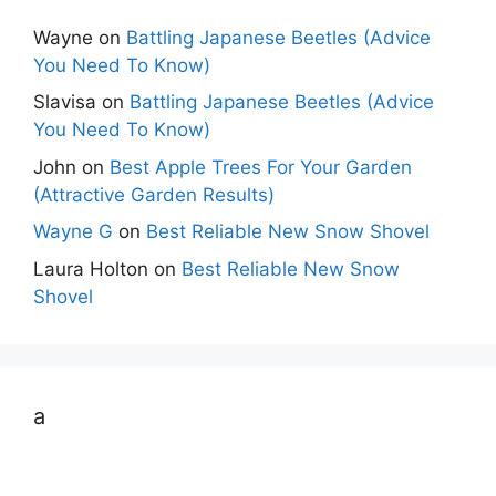
Wayne
on
Battling Japanese Beetles (Advice
You Need To Know)
Slavisa
on
Battling Japanese Beetles (Advice
You Need To Know)
John
on
Best Apple Trees For Your Garden
(Attractive Garden Results)
Wayne G
on
Best Reliable New Snow Shovel
Laura Holton
on
Best Reliable New Snow
Shovel
a