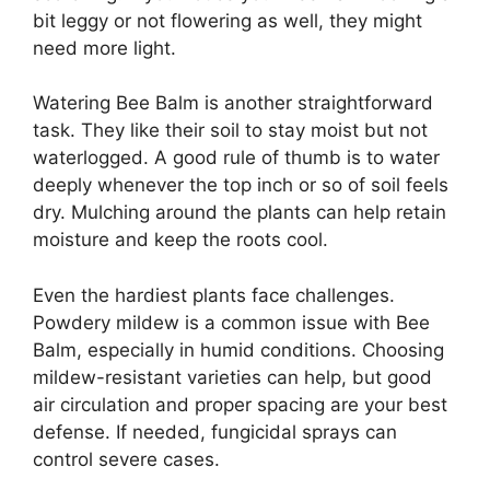
bit leggy or not flowering as well, they might
need more light.
Watering Bee Balm is another straightforward
task. They like their soil to stay moist but not
waterlogged. A good rule of thumb is to water
deeply whenever the top inch or so of soil feels
dry. Mulching around the plants can help retain
moisture and keep the roots cool.
Even the hardiest plants face challenges.
Powdery mildew is a common issue with Bee
Balm, especially in humid conditions. Choosing
mildew-resistant varieties can help, but good
air circulation and proper spacing are your best
defense. If needed, fungicidal sprays can
control severe cases.