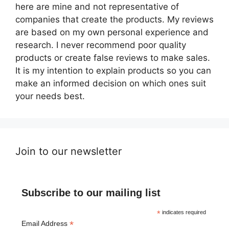
here are mine and not representative of
companies that create the products. My reviews
are based on my own personal experience and
research. I never recommend poor quality
products or create false reviews to make sales.
It is my intention to explain products so you can
make an informed decision on which ones suit
your needs best.
Join to our newsletter
Subscribe to our mailing list
*
indicates required
*
Email Address