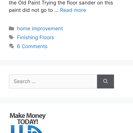
the Old Paint Trying the floor sander on this
paint did not go to …
Read more
Categories
home improvement
Tags
Finishing Floors
6 Comments
Search
for: