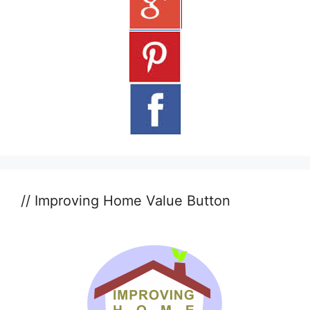
// Improving Home Value Button