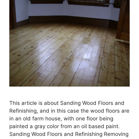
This article is about Sanding Wood Floors and
Refinishing, and in this case the wood floors are
in an old farm house, with one floor being
painted a gray color from an oil based paint.
Sanding Wood Floors and Refinishing Removing