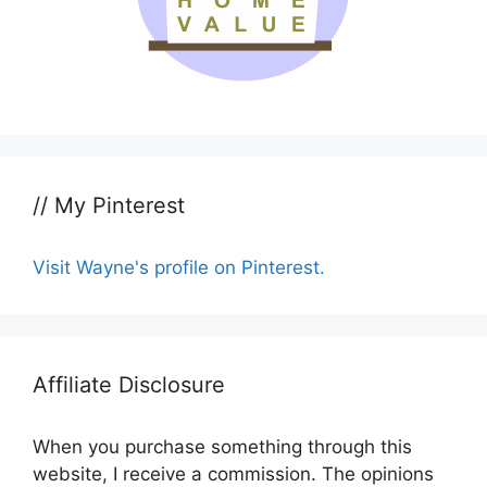
// My Pinterest
Visit Wayne's profile on Pinterest.
Affiliate Disclosure
When you purchase something through this
website, I receive a commission. The opinions