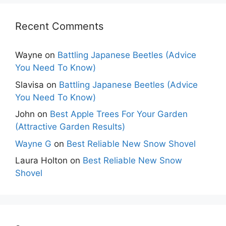
Recent Comments
Wayne
on
Battling Japanese Beetles (Advice
You Need To Know)
Slavisa
on
Battling Japanese Beetles (Advice
You Need To Know)
John
on
Best Apple Trees For Your Garden
(Attractive Garden Results)
Wayne G
on
Best Reliable New Snow Shovel
Laura Holton
on
Best Reliable New Snow
Shovel