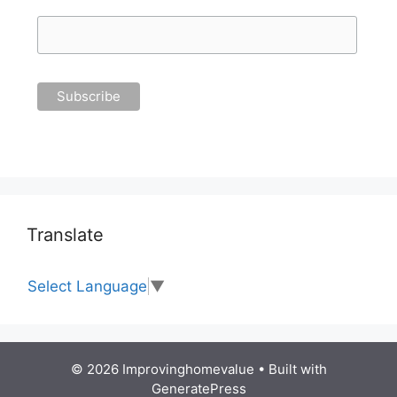
Translate
Select Language
▼
© 2026 Improvinghomevalue
• Built with
GeneratePress