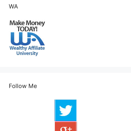
WA
Follow Me