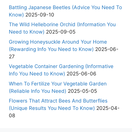
Battling Japanese Beetles (Advice You Need To
Know)
2025-09-10
The Wild Helleborine Orchid (Information You
Need to Know)
2025-09-05
Growing Honeysuckle Around Your Home
(Rewarding Info You Need to Know)
2025-06-
27
Vegetable Container Gardening (Informative
Info You Need to Know)
2025-06-06
When To Fertilize Your Vegetable Garden
(Reliable Info You Need)
2025-05-05
Flowers That Attract Bees And Butterflies
(Unique Results You Need To Know)
2025-04-
08