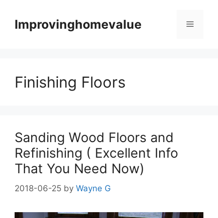
Skip
to
Improvinghomevalue
Menu
content
Finishing Floors
Sanding Wood Floors and
Refinishing ( Excellent Info
That You Need Now)
2018-06-25
by
Wayne G