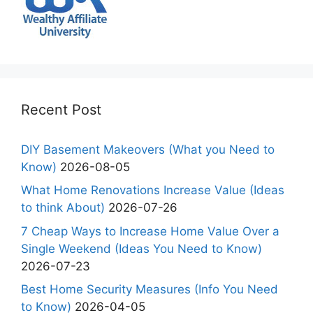
Recent Post
DIY Basement Makeovers (What you Need to
Know)
2026-08-05
What Home Renovations Increase Value (Ideas
to think About)
2026-07-26
7 Cheap Ways to Increase Home Value Over a
Single Weekend (Ideas You Need to Know)
2026-07-23
Best Home Security Measures (Info You Need
to Know)
2026-04-05