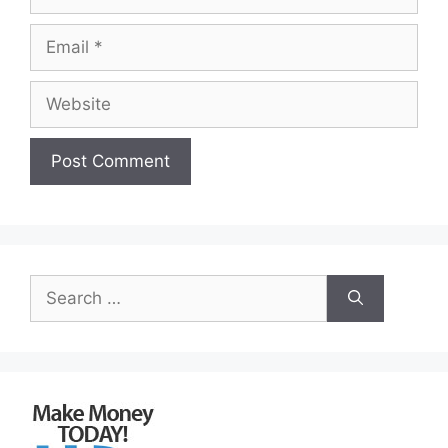
Email
Website
Search
for: