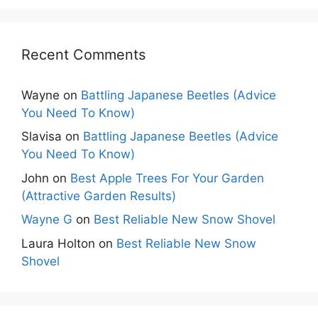
Recent Comments
Wayne
on
Battling Japanese Beetles (Advice
You Need To Know)
Slavisa
on
Battling Japanese Beetles (Advice
You Need To Know)
John
on
Best Apple Trees For Your Garden
(Attractive Garden Results)
Wayne G
on
Best Reliable New Snow Shovel
Laura Holton
on
Best Reliable New Snow
Shovel