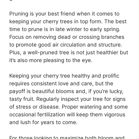
Pruning is your best friend when it comes to
keeping your cherry trees in top form. The best
time to prune is in late winter to early spring.
Focus on removing dead or crossing branches
to promote good air circulation and structure.
Plus, a well-pruned tree is not just healthier but
it’s also more pleasing to the eye.
Keeping your cherry tree healthy and prolific
requires consistent love and care, but the
payoff is beautiful blooms and, if you’re lucky,
tasty fruit. Regularly inspect your tree for signs
of stress or disease. Proper watering and some
occasional fertilization will keep them vigorous
and lush for years to come.
For those looking to maximize both bloom and