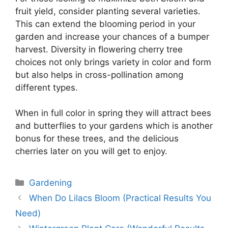
fruit yield, consider planting several varieties.
This can extend the blooming period in your
garden and increase your chances of a bumper
harvest. Diversity in flowering cherry tree
choices not only brings variety in color and form
but also helps in cross-pollination among
different types.
When in full color in spring they will attract bees
and butterflies to your gardens which is another
bonus for these trees, and the delicious
cherries later on you will get to enjoy.
Categories
Gardening
When Do Lilacs Bloom (Practical Results You
Need)