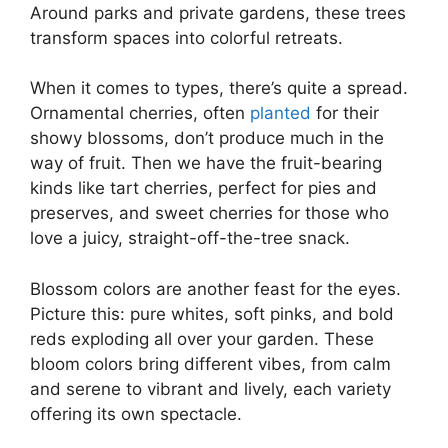
Around parks and private gardens, these trees
transform spaces into colorful retreats.
When it comes to types, there’s quite a spread.
Ornamental cherries, often
planted
for their
showy blossoms, don’t produce much in the
way of fruit. Then we have the fruit-bearing
kinds like tart cherries, perfect for pies and
preserves, and sweet cherries for those who
love a juicy, straight-off-the-tree snack.
Blossom colors are another feast for the eyes.
Picture this: pure whites, soft pinks, and bold
reds exploding all over your garden. These
bloom colors bring different vibes, from calm
and serene to vibrant and lively, each variety
offering its own spectacle.