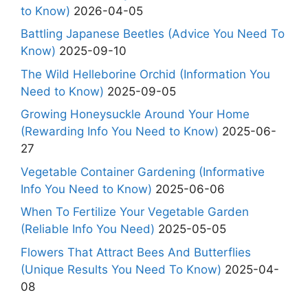
to Know)
2026-04-05
Battling Japanese Beetles (Advice You Need To
Know)
2025-09-10
The Wild Helleborine Orchid (Information You
Need to Know)
2025-09-05
Growing Honeysuckle Around Your Home
(Rewarding Info You Need to Know)
2025-06-
27
Vegetable Container Gardening (Informative
Info You Need to Know)
2025-06-06
When To Fertilize Your Vegetable Garden
(Reliable Info You Need)
2025-05-05
Flowers That Attract Bees And Butterflies
(Unique Results You Need To Know)
2025-04-
08