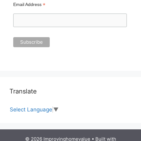
*
Email Address
Translate
Select Language
▼
© 2026 Improvinghomevalue
• Built with