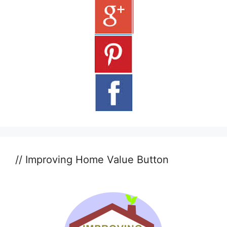
// Improving Home Value Button