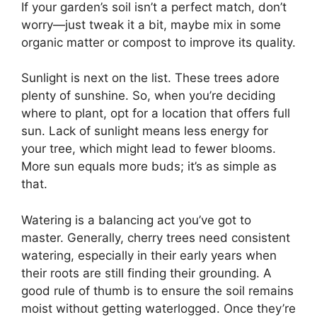
If your garden’s soil isn’t a perfect match, don’t
worry—just tweak it a bit, maybe mix in some
organic matter or compost to improve its quality.
Sunlight is next on the list. These trees adore
plenty of sunshine. So, when you’re deciding
where to plant, opt for a location that offers full
sun. Lack of sunlight means less energy for
your tree, which might lead to fewer blooms.
More sun equals more buds; it’s as simple as
that.
Watering is a balancing act you’ve got to
master. Generally, cherry trees need consistent
watering, especially in their early years when
their roots are still finding their grounding. A
good rule of thumb is to ensure the soil remains
moist without getting waterlogged. Once they’re