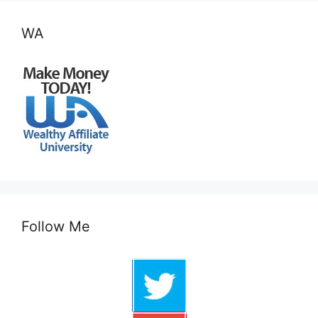
WA
Follow Me