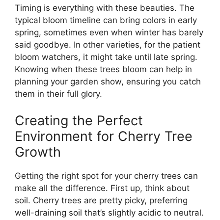
Timing is everything with these beauties. The
typical bloom timeline can bring colors in early
spring, sometimes even when winter has barely
said goodbye. In other varieties, for the patient
bloom watchers, it might take until late spring.
Knowing when these trees bloom can help in
planning your garden show, ensuring you catch
them in their full glory.
Creating the Perfect
Environment for Cherry Tree
Growth
Getting the right spot for your cherry trees can
make all the difference. First up, think about
soil. Cherry trees are pretty picky, preferring
well-draining soil that’s slightly acidic to neutral.