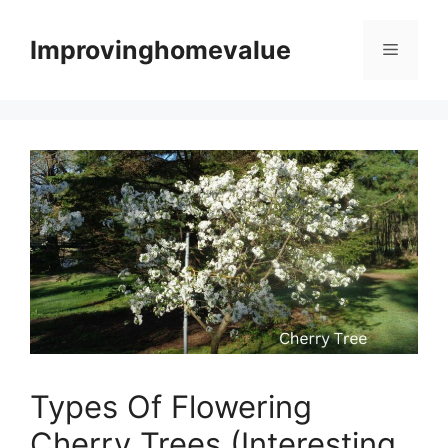
Skip
to
Improvinghomevalue
Menu
content
Types Of Flowering
Cherry Trees (Interesting