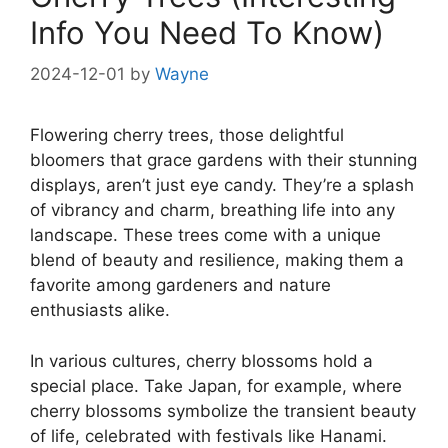
Info You Need To Know)
2024-12-01
by
Wayne
Flowering cherry trees, those delightful
bloomers that grace gardens with their stunning
displays, aren’t just eye candy. They’re a splash
of vibrancy and charm, breathing life into any
landscape. These trees come with a unique
blend of beauty and resilience, making them a
favorite among gardeners and nature
enthusiasts alike.
In various cultures, cherry blossoms hold a
special place. Take Japan, for example, where
cherry blossoms symbolize the transient beauty
of life, celebrated with festivals like Hanami.