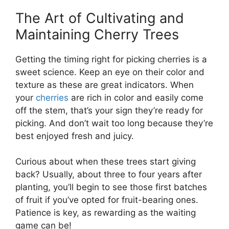
The Art of Cultivating and
Maintaining Cherry Trees
Getting the timing right for picking cherries is a
sweet science. Keep an eye on their color and
texture as these are great indicators. When
your
cherries
are rich in color and easily come
off the stem, that’s your sign they’re ready for
picking. And don’t wait too long because they’re
best enjoyed fresh and juicy.
Curious about when these trees start giving
back? Usually, about three to four years after
planting, you’ll begin to see those first batches
of fruit if you’ve opted for fruit-bearing ones.
Patience is key, as rewarding as the waiting
game can be!