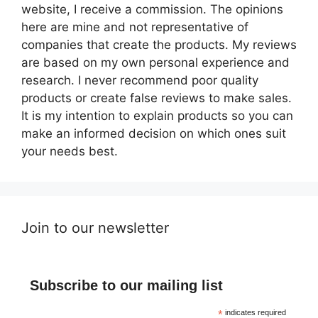
website, I receive a commission. The opinions
here are mine and not representative of
companies that create the products. My reviews
are based on my own personal experience and
research. I never recommend poor quality
products or create false reviews to make sales.
It is my intention to explain products so you can
make an informed decision on which ones suit
your needs best.
Join to our newsletter
Subscribe to our mailing list
*
indicates required