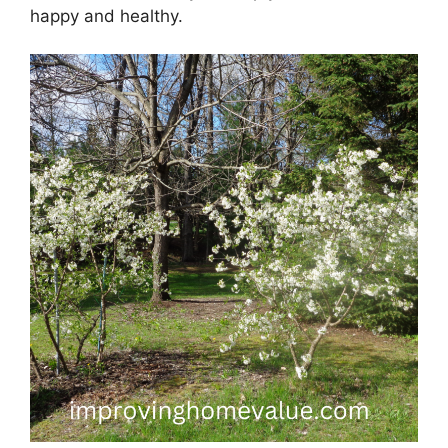
happy and healthy.