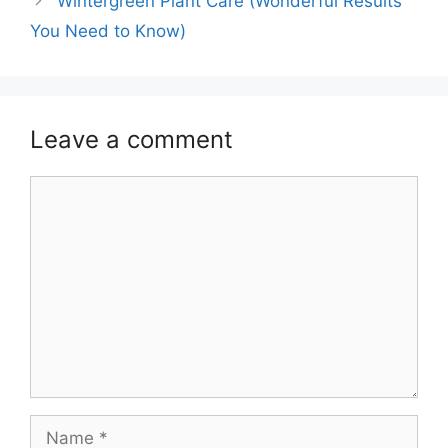
Wintergreen Plant Care (Wonderful Results
You Need to Know)
Leave a comment
Comment
Name