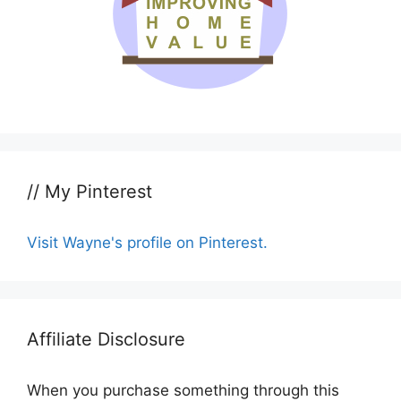
// My Pinterest
Visit Wayne's profile on Pinterest.
Affiliate Disclosure
When you purchase something through this