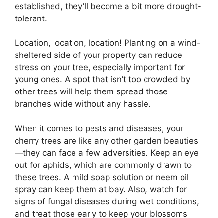
established, they’ll become a bit more drought-
tolerant.
Location, location, location! Planting on a wind-
sheltered side of your property can reduce
stress on your tree, especially important for
young ones. A spot that isn’t too crowded by
other trees will help them spread those
branches wide without any hassle.
When it comes to pests and diseases, your
cherry trees are like any other garden beauties
—they can face a few adversities. Keep an eye
out for aphids, which are commonly drawn to
these trees. A mild soap solution or neem oil
spray can keep them at bay. Also, watch for
signs of fungal diseases during wet conditions,
and treat those early to keep your blossoms