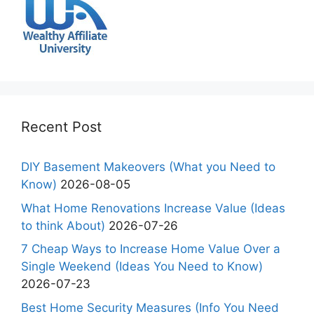
Recent Post
DIY Basement Makeovers (What you Need to
Know)
2026-08-05
What Home Renovations Increase Value (Ideas
to think About)
2026-07-26
7 Cheap Ways to Increase Home Value Over a
Single Weekend (Ideas You Need to Know)
2026-07-23
Best Home Security Measures (Info You Need