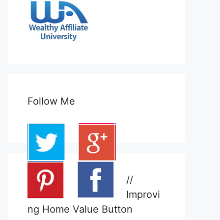
Follow Me
//
Improvi
ng Home Value Button