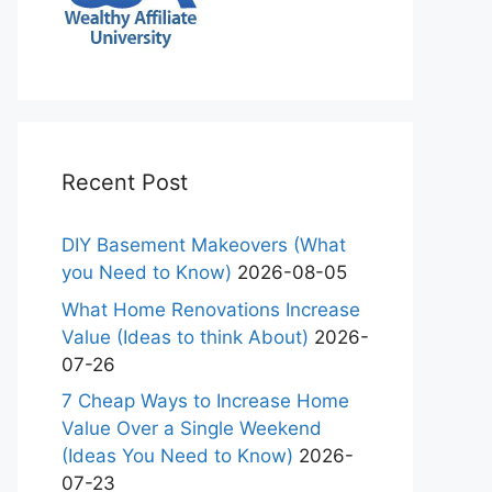
Recent Post
DIY Basement Makeovers (What
you Need to Know)
2026-08-05
What Home Renovations Increase
Value (Ideas to think About)
2026-
07-26
7 Cheap Ways to Increase Home
Value Over a Single Weekend
(Ideas You Need to Know)
2026-
07-23