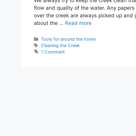
We always try to keep the creek clean that
flow and quality of the water. Any papers
over the creek are always picked up and 
about the …
Read more
Categories
Tools for around the home
Tags
Cleaning the Creek
1 Comment