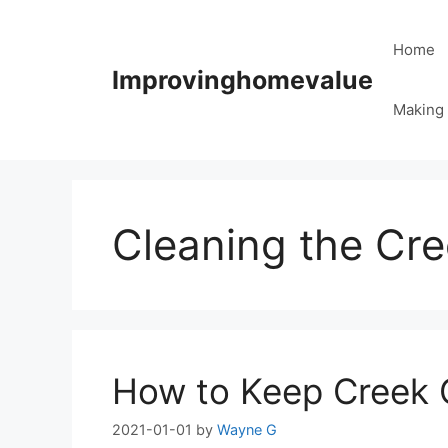
Skip
to
Home
content
Improvinghomevalue
Making 
Cleaning the Cr
How to Keep Creek 
2021-01-01
by
Wayne G