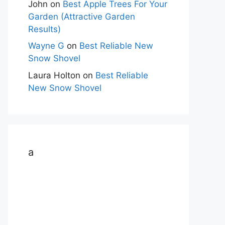
John
on
Best Apple Trees For Your
Garden (Attractive Garden
Results)
Wayne G
on
Best Reliable New
Snow Shovel
Laura Holton
on
Best Reliable
New Snow Shovel
a