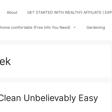
About
GET STARTED WITH WEALTHY AFFILIATE ( EXP
home comfortable (Free Info You Need)
Gardening
eek
Clean Unbelievably Easy