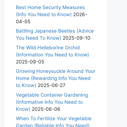
Best Home Security Measures
(Info You Need to Know)
2026-
04-05
Battling Japanese Beetles (Advice
You Need To Know)
2025-09-10
The Wild Helleborine Orchid
(Information You Need to Know)
2025-09-05
Growing Honeysuckle Around Your
Home (Rewarding Info You Need
to Know)
2025-06-27
Vegetable Container Gardening
(Informative Info You Need to
Know)
2025-06-06
When To Fertilize Your Vegetable
Garden (Reliable Info You Need)