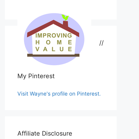
//
My Pinterest
Visit Wayne's profile on Pinterest.
Affiliate Disclosure