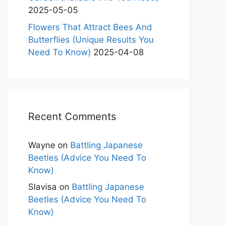
2025-05-05
Flowers That Attract Bees And
Butterflies (Unique Results You
Need To Know)
2025-04-08
Recent Comments
Wayne
on
Battling Japanese
Beetles (Advice You Need To
Know)
Slavisa
on
Battling Japanese
Beetles (Advice You Need To
Know)