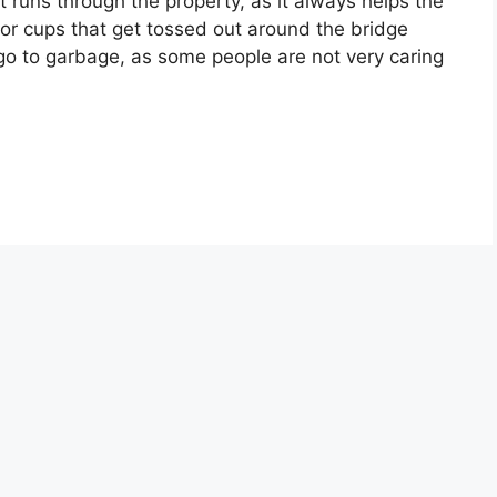
 runs through the property, as it always helps the
 or cups that get tossed out around the bridge
go to garbage, as some people are not very caring