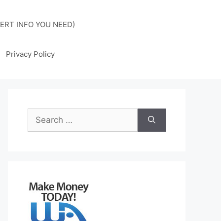
ERT INFO YOU NEED)
Privacy Policy
Search
for: