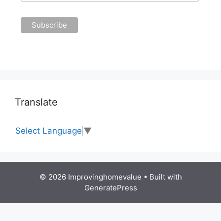
Translate
Select Language
▼
© 2026 Improvinghomevalue
• Built with
GeneratePress