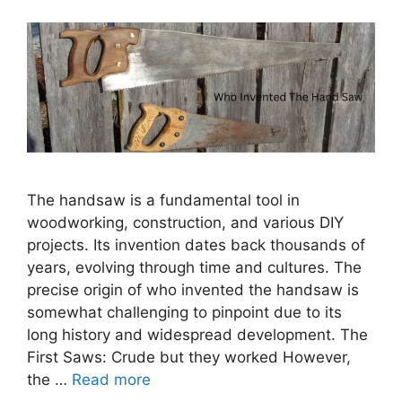
The handsaw is a fundamental tool in
woodworking, construction, and various DIY
projects. Its invention dates back thousands of
years, evolving through time and cultures. The
precise origin of who invented the handsaw is
somewhat challenging to pinpoint due to its
long history and widespread development. The
First Saws: Crude but they worked However,
the …
Read more