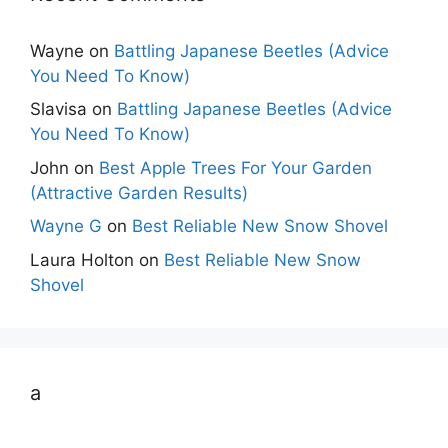
Wayne
on
Battling Japanese Beetles (Advice
You Need To Know)
Slavisa
on
Battling Japanese Beetles (Advice
You Need To Know)
John
on
Best Apple Trees For Your Garden
(Attractive Garden Results)
Wayne G
on
Best Reliable New Snow Shovel
Laura Holton
on
Best Reliable New Snow
Shovel
a