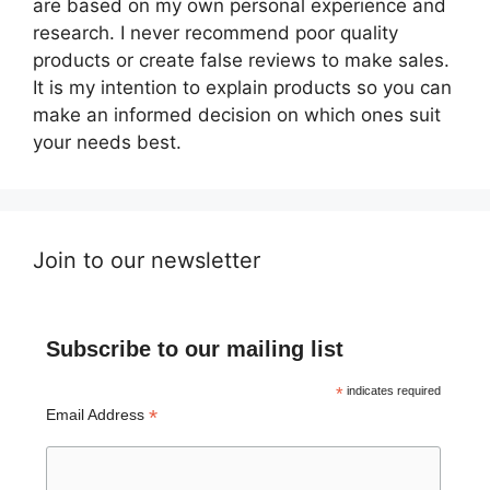
are based on my own personal experience and
research. I never recommend poor quality
products or create false reviews to make sales.
It is my intention to explain products so you can
make an informed decision on which ones suit
your needs best.
Join to our newsletter
Subscribe to our mailing list
*
indicates required
*
Email Address