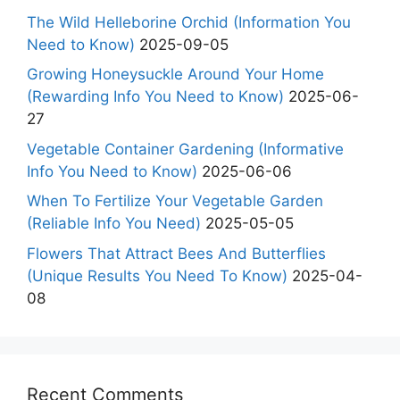
The Wild Helleborine Orchid (Information You
Need to Know)
2025-09-05
Growing Honeysuckle Around Your Home
(Rewarding Info You Need to Know)
2025-06-
27
Vegetable Container Gardening (Informative
Info You Need to Know)
2025-06-06
When To Fertilize Your Vegetable Garden
(Reliable Info You Need)
2025-05-05
Flowers That Attract Bees And Butterflies
(Unique Results You Need To Know)
2025-04-
08
Recent Comments