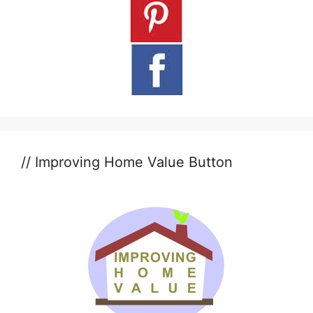
// Improving Home Value Button