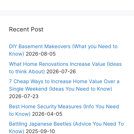
Recent Post
DIY Basement Makeovers (What you Need to
Know)
2026-08-05
What Home Renovations Increase Value (Ideas
to think About)
2026-07-26
7 Cheap Ways to Increase Home Value Over a
Single Weekend (Ideas You Need to Know)
2026-07-23
Best Home Security Measures (Info You Need
to Know)
2026-04-05
Battling Japanese Beetles (Advice You Need To
Know)
2025-09-10