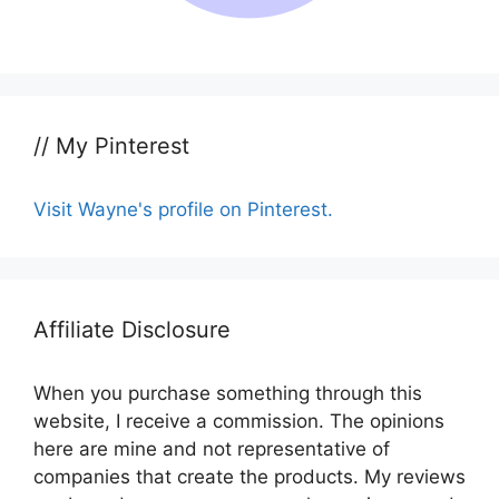
// My Pinterest
Visit Wayne's profile on Pinterest.
Affiliate Disclosure
When you purchase something through this
website, I receive a commission. The opinions
here are mine and not representative of
companies that create the products. My reviews