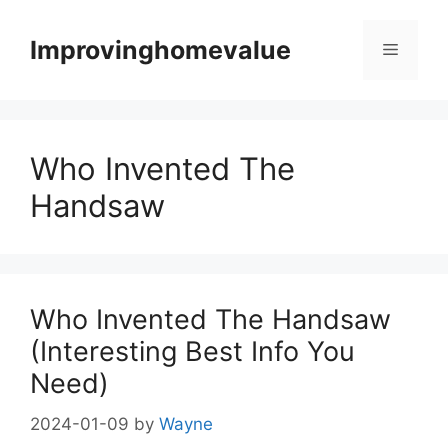
Skip
to
Improvinghomevalue
Menu
content
Who Invented The
Handsaw
Who Invented The Handsaw
(Interesting Best Info You
Need)
2024-01-09
by
Wayne