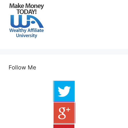
Follow Me