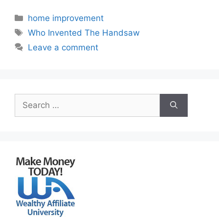
Categories
home improvement
Tags
Who Invented The Handsaw
Leave a comment
Search
for: