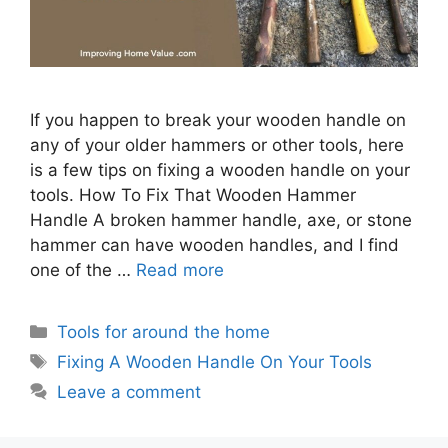
If you happen to break your wooden handle on
any of your older hammers or other tools, here
is a few tips on fixing a wooden handle on your
tools. How To Fix That Wooden Hammer
Handle A broken hammer handle, axe, or stone
hammer can have wooden handles, and I find
one of the …
Read more
Categories
Tools for around the home
Tags
Fixing A Wooden Handle On Your Tools
Leave a comment