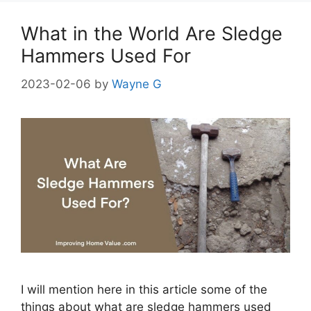
What in the World Are Sledge
Hammers Used For
2023-02-06
by
Wayne G
I will mention here in this article some of the
things about what are sledge hammers used