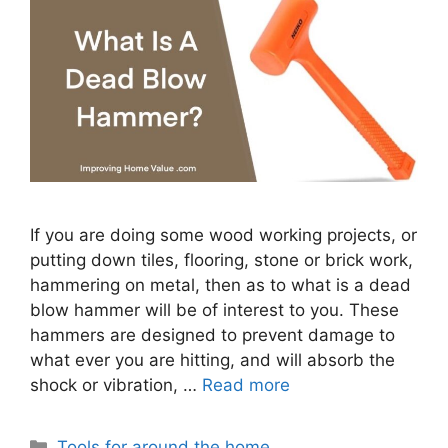
If you are doing some wood working projects, or
putting down tiles, flooring, stone or brick work,
hammering on metal, then as to what is a dead
blow hammer will be of interest to you. These
hammers are designed to prevent damage to
what ever you are hitting, and will absorb the
shock or vibration, …
Read more
Categories
Tools for around the home