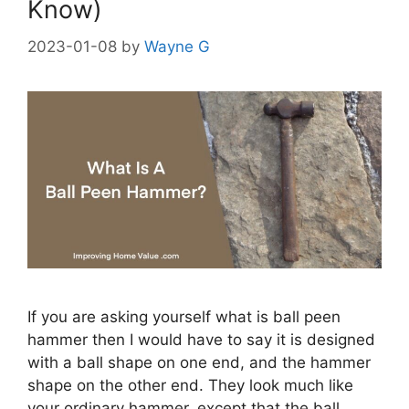
Know)
2023-01-08
by
Wayne G
If you are asking yourself what is ball peen
hammer then I would have to say it is designed
with a ball shape on one end, and the hammer
shape on the other end. They look much like
your ordinary hammer, except that the ball