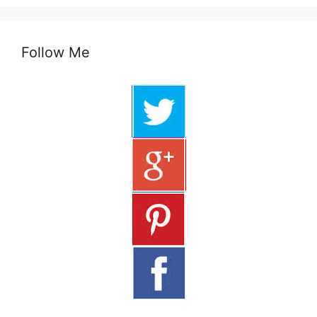
Follow Me