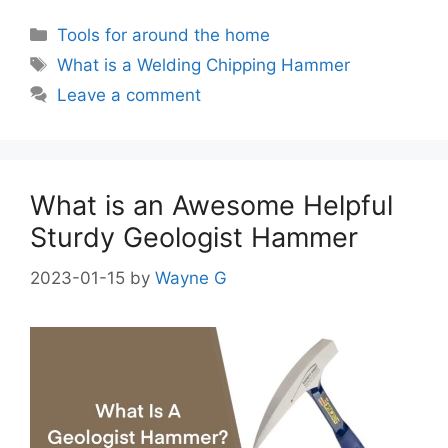
Categories
Tools for around the home
Tags
What is a Welding Chipping Hammer
Leave a comment
What is an Awesome Helpful
Sturdy Geologist Hammer
2023-01-15
by
Wayne G