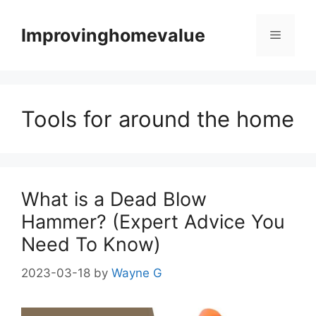
Skip
to
Improvinghomevalue
Menu
content
Tools for around the home
What is a Dead Blow
Hammer? (Expert Advice You
Need To Know)
2023-03-18
by
Wayne G