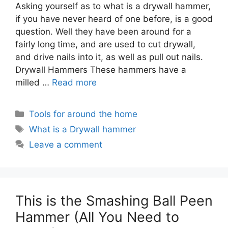
Asking yourself as to what is a drywall hammer,
if you have never heard of one before, is a good
question. Well they have been around for a
fairly long time, and are used to cut drywall,
and drive nails into it, as well as pull out nails.
Drywall Hammers These hammers have a
milled …
Read more
Categories
Tools for around the home
Tags
What is a Drywall hammer
Leave a comment
This is the Smashing Ball Peen
Hammer (All You Need to