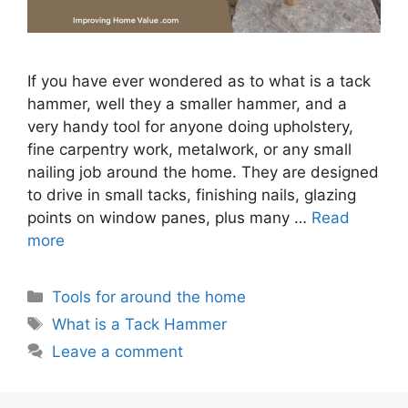
If you have ever wondered as to what is a tack
hammer, well they a smaller hammer, and a
very handy tool for anyone doing upholstery,
fine carpentry work, metalwork, or any small
nailing job around the home. They are designed
to drive in small tacks, finishing nails, glazing
points on window panes, plus many …
Read
more
Categories
Tools for around the home
Tags
What is a Tack Hammer
Leave a comment