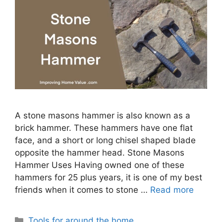
A stone masons hammer is also known as a
brick hammer. These hammers have one flat
face, and a short or long chisel shaped blade
opposite the hammer head. Stone Masons
Hammer Uses Having owned one of these
hammers for 25 plus years, it is one of my best
friends when it comes to stone …
Read more
Categories
Tools for around the home