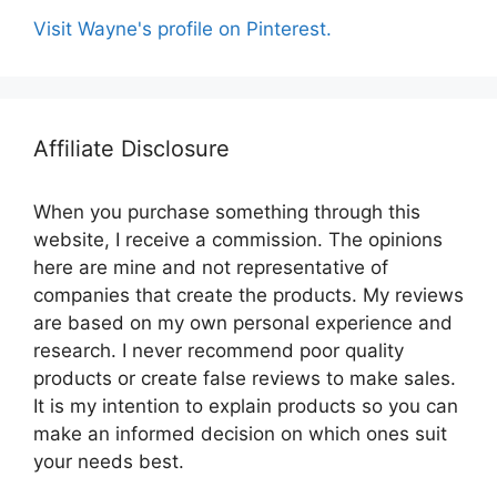
Visit Wayne's profile on Pinterest.
Affiliate Disclosure
When you purchase something through this
website, I receive a commission. The opinions
here are mine and not representative of
companies that create the products. My reviews
are based on my own personal experience and
research. I never recommend poor quality
products or create false reviews to make sales.
It is my intention to explain products so you can
make an informed decision on which ones suit
your needs best.