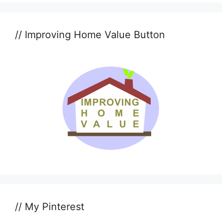
// Improving Home Value Button
// My Pinterest