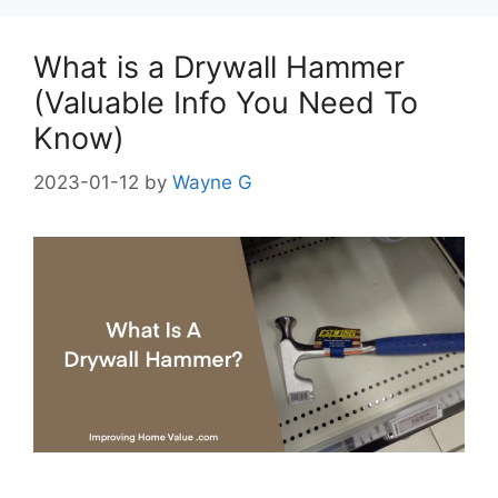
What is a Drywall Hammer
(Valuable Info You Need To
Know)
2023-01-12
by
Wayne G