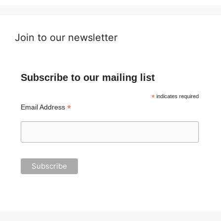
Join to our newsletter
Subscribe to our mailing list
*
indicates required
*
Email Address