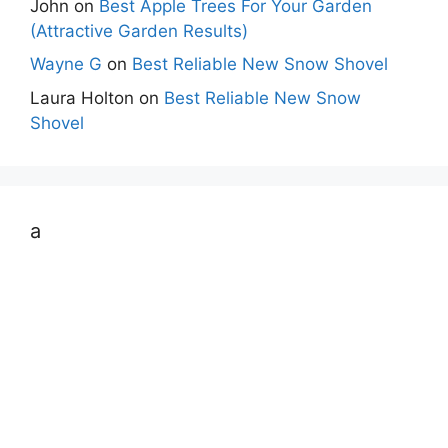
John
on
Best Apple Trees For Your Garden
(Attractive Garden Results)
Wayne G
on
Best Reliable New Snow Shovel
Laura Holton
on
Best Reliable New Snow
Shovel
a