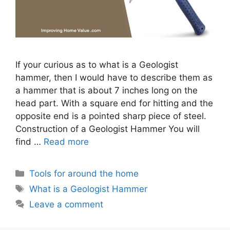
If your curious as to what is a Geologist
hammer, then I would have to describe them as
a hammer that is about 7 inches long on the
head part. With a square end for hitting and the
opposite end is a pointed sharp piece of steel.
Construction of a Geologist Hammer You will
find …
Read more
Categories
Tools for around the home
Tags
What is a Geologist Hammer
Leave a comment