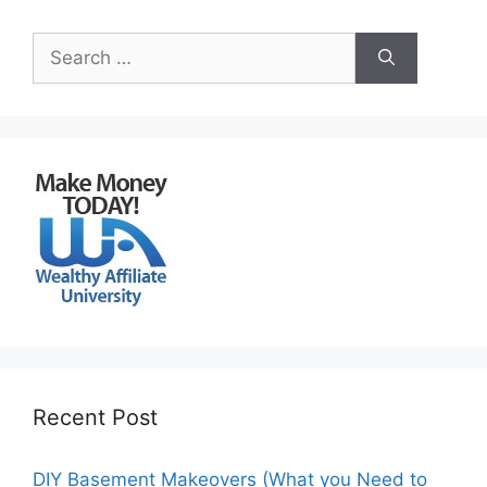
Search
for:
Recent Post
DIY Basement Makeovers (What you Need to