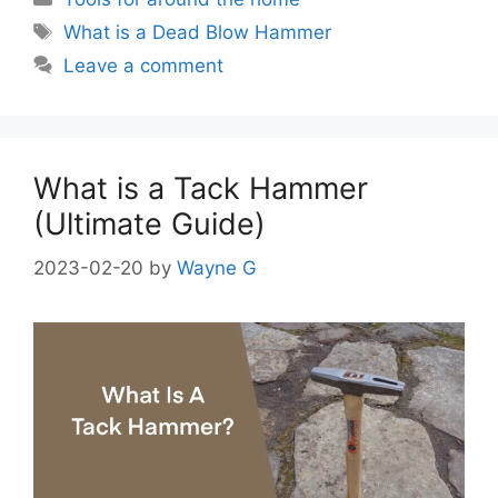
Tags
What is a Dead Blow Hammer
Leave a comment
What is a Tack Hammer
(Ultimate Guide)
2023-02-20
by
Wayne G