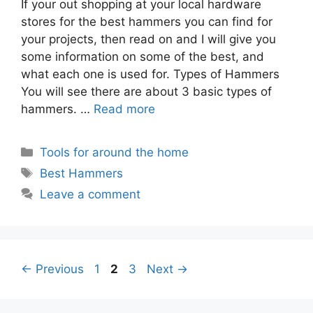
If your out shopping at your local hardware
stores for the best hammers you can find for
your projects, then read on and I will give you
some information on some of the best, and
what each one is used for. Types of Hammers
You will see there are about 3 basic types of
hammers. …
Read more
Categories
Tools for around the home
Tags
Best Hammers
Leave a comment
Page
Page
Page
←
Previous
1
2
3
Next
→