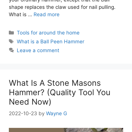
shape replaces the claw used for nail pulling.
What is …
Read more
Categories
Tools for around the home
Tags
What is a Ball Peen Hammer
Leave a comment
What Is A Stone Masons
Hammer? (Quality Tool You
Need Now)
2022-10-23
by
Wayne G