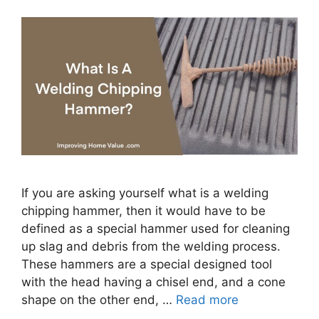
If you are asking yourself what is a welding
chipping hammer, then it would have to be
defined as a special hammer used for cleaning
up slag and debris from the welding process.
These hammers are a special designed tool
with the head having a chisel end, and a cone
shape on the other end, …
Read more