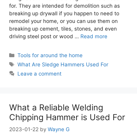
for. They are intended for demolition such as
breaking up drywall if you happen to need to
remodel your home, or you can use them on
breaking up cement, tiles, stones, and even
driving steel post or wood …
Read more
Categories
Tools for around the home
Tags
What Are Sledge Hammers Used For
Leave a comment
What a Reliable Welding
Chipping Hammer is Used For
2023-01-22
by
Wayne G