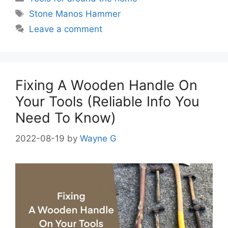
Tags
Stone Manos Hammer
Leave a comment
Fixing A Wooden Handle On
Your Tools (Reliable Info You
Need To Know)
2022-08-19
by
Wayne G