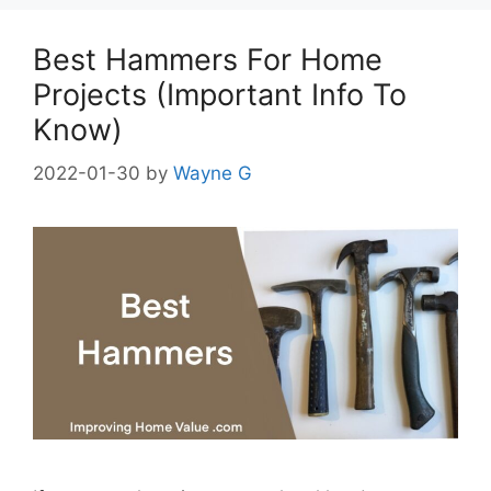
Best Hammers For Home
Projects (Important Info To
Know)
2022-01-30
by
Wayne G