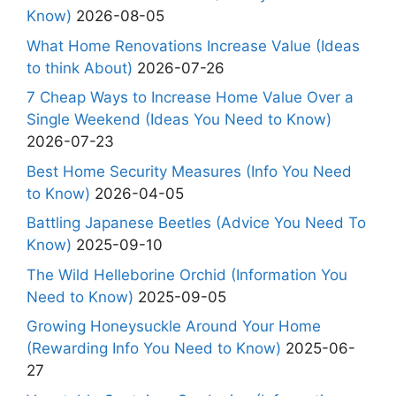
Know)
2026-08-05
What Home Renovations Increase Value (Ideas
to think About)
2026-07-26
7 Cheap Ways to Increase Home Value Over a
Single Weekend (Ideas You Need to Know)
2026-07-23
Best Home Security Measures (Info You Need
to Know)
2026-04-05
Battling Japanese Beetles (Advice You Need To
Know)
2025-09-10
The Wild Helleborine Orchid (Information You
Need to Know)
2025-09-05
Growing Honeysuckle Around Your Home
(Rewarding Info You Need to Know)
2025-06-
27