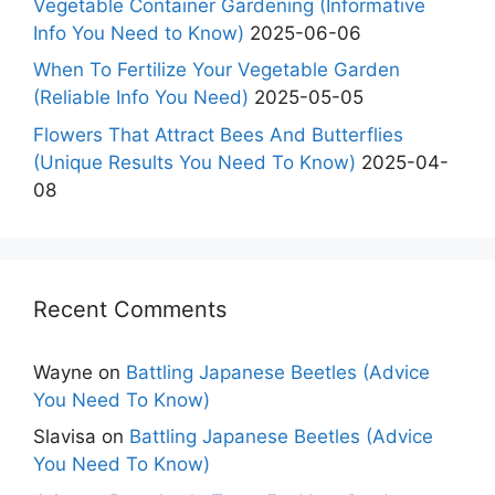
Vegetable Container Gardening (Informative
Info You Need to Know)
2025-06-06
When To Fertilize Your Vegetable Garden
(Reliable Info You Need)
2025-05-05
Flowers That Attract Bees And Butterflies
(Unique Results You Need To Know)
2025-04-
08
Recent Comments
Wayne
on
Battling Japanese Beetles (Advice
You Need To Know)
Slavisa
on
Battling Japanese Beetles (Advice
You Need To Know)