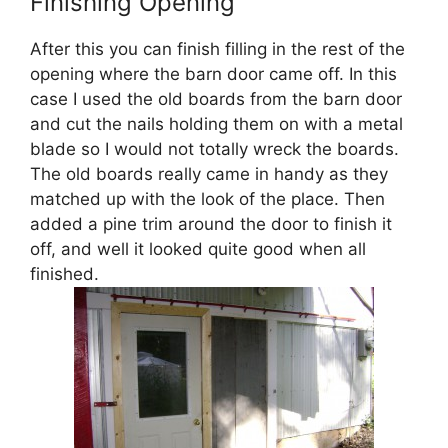
Finishing Opening
After this you can finish filling in the rest of the
opening where the barn door came off. In this
case I used the old boards from the barn door
and cut the nails holding them on with a metal
blade so I would not totally wreck the boards.
The old boards really came in handy as they
matched up with the look of the place. Then
added a pine trim around the door to finish it
off, and well it looked quite good when all
finished.