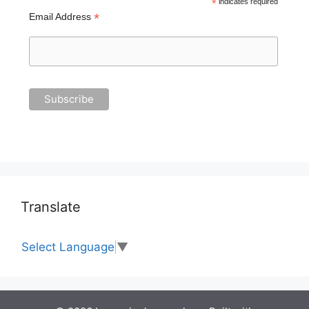
*
indicates required
*
Email Address
Translate
Select Language
▼