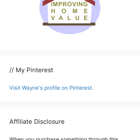
// My Pinterest
Visit Wayne's profile on Pinterest.
Affiliate Disclosure
When you purchase something through this